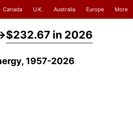
Canada
U.K.
Australia
Europe
More
→
$232.67 in 2026
Energy, 1957-2026