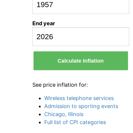
End year
Calculate Inflation
See price inflation for:
Wireless telephone services
Admission to sporting events
Chicago, Illinois
Full list of CPI categories