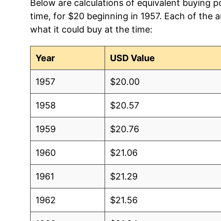
Below are calculations of equivalent buying po
time, for $20 beginning in 1957. Each of the 
what it could buy at the time:
Year
USD Value
1957
$20.00
1958
$20.57
1959
$20.76
1960
$21.06
1961
$21.29
1962
$21.56