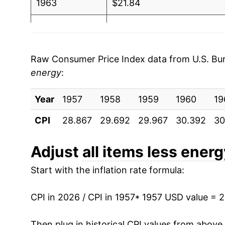
1963
$21.84
1964
$22.15
1965
$22.50
Raw Consumer Price Index data from U.S. Bure
energy
:
1966
$23.19
Year
1967
1957
1958
$23.85
1959
1960
19
CPI
28.867
29.692
29.967
30.392
30
1968
$24.90
1969
$26.30
Adjust
all items less ener
Start with the inflation rate formula:
1970
$27.90
1971
$29.10
CPI in 2026 / CPI in 1957
* 1957 USD value = 
1972
$30.09
Then plug in historical CPI values from above