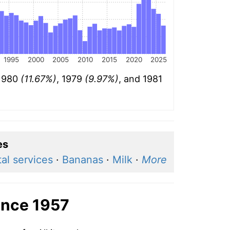
1995
2000
2005
2010
2015
2020
2025
 1980
(11.67%)
, 1979
(9.97%)
, and 1981
es
al services
·
Bananas
·
Milk
·
More
ince 1957