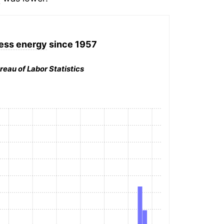
less energy
since 1957
reau of Labor Statistics