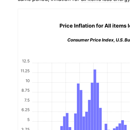
Price Inflation for
All items 
Consumer Price Index, U.S. Bu
12.5
11.25
10
8.75
7.5
6.25
5
3.75