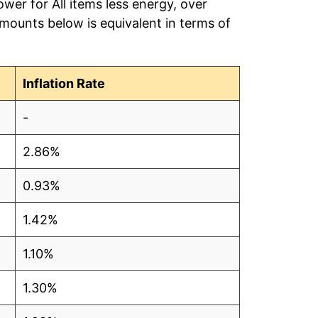
wer for All items less energy, over
amounts below is equivalent in terms of
Inflation Rate
-
2.86%
0.93%
1.42%
1.10%
1.30%