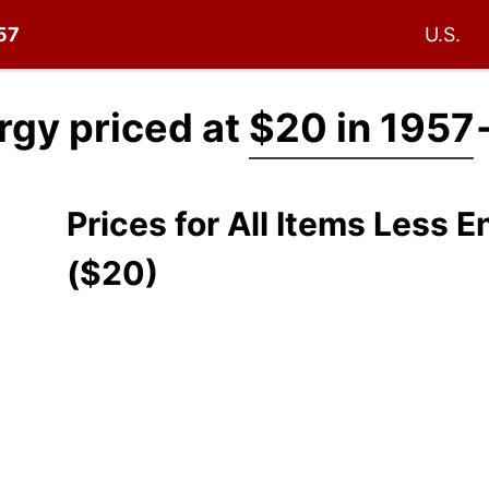
957
U.S.
ergy priced at
$20 in 1957
Prices for All Items Less 
($20)