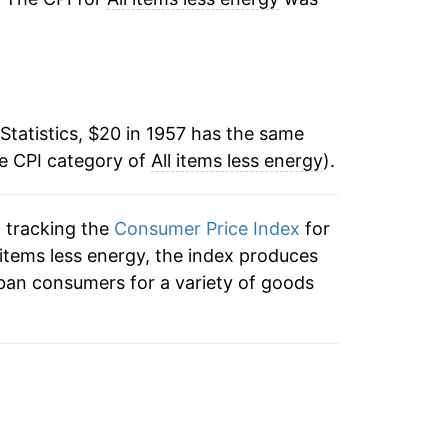
6.03%
9.86%
Statistics, $20 in 1957 has the same
9.03%
he CPI category of
All items less energy
).
5.64%
n tracking the
Consumer Price Index
for
6.25%
ll items less energy, the index produces
7.77%
ban consumers for a variety of goods
9.97%
11.67%
9.96%