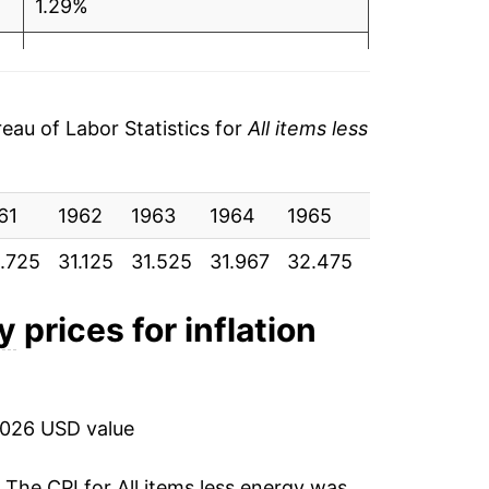
1.29%
1.40%
1.59%
au of Labor Statistics for
All items less
3.08%
61
2.81%
1962
1963
1964
1965
1966
196
.725
31.125
31.525
31.967
32.475
33.475
34.
4.41%
5.66%
gy
prices for inflation
6.08%
4.28%
2026 USD value
3.39%
. The CPI for
All items less energy
was