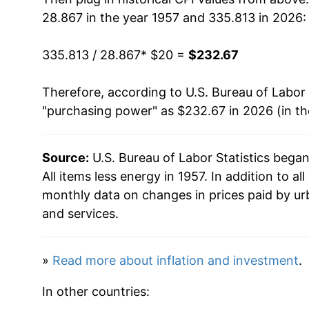
28.867 in the year 1957 and 335.813 in 2026:
1973
$31.90
335.813 / 28.867
* $20 =
$232.67
1974
$35.05
Therefore, according to U.S. Bureau of Labor 
1975
$38.21
"purchasing power" as $232.67 in 2026 (in t
1976
$40.36
Source:
U.S. Bureau of Labor Statistics bega
1977
$42.89
All items less energy in 1957. In addition to a
1978
$46.22
monthly data on changes in prices paid by ur
and services.
1979
$50.83
1980
$56.76
»
Read more about inflation and investment
.
1981
$62.41
In other countries: