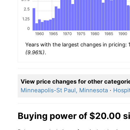
2.5
1.25
0
1960
1965
1970
1975
1980
1985
1990
Years with the largest changes in pricing:
(9.96%)
.
View price changes for other categori
Minneapolis-St Paul, Minnesota
·
Hospit
Buying power of $20.00 s