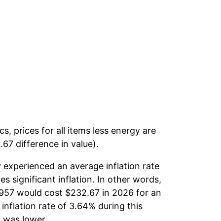
cs, prices for
all items less energy
are
67 difference in value).
y
experienced an average inflation rate
es significant inflation. In other words,
1957 would cost $232.67 in 2026 for an
inflation rate of 3.64% during this
y
was lower.