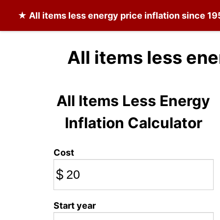
★
All items less energy
price inflation since 1
All items less en
All Items Less Energy
Inflation Calculator
Cost
$
Start year