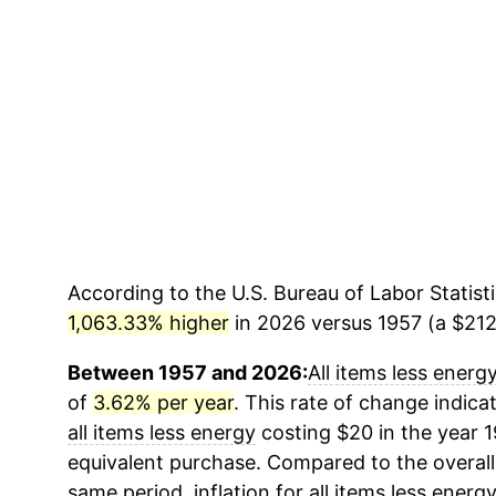
According to the U.S. Bureau of Labor Statisti
1,063.33% higher
in 2026 versus 1957 (a $212.
Between 1957 and 2026:
All items less energ
of
3.62% per year
. This rate of change indicat
all items less energy
costing $20 in the year 
equivalent purchase. Compared to the overall 
same period, inflation for
all items less energ