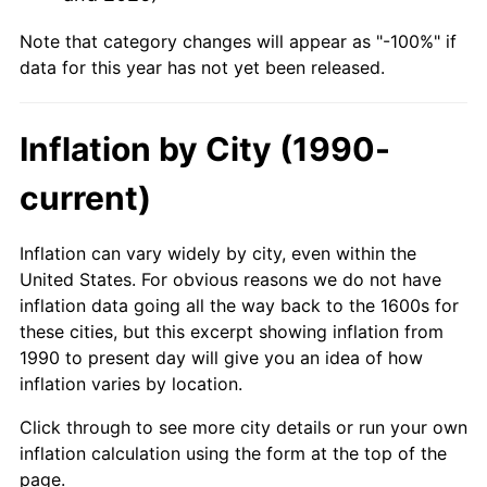
Note that category changes will appear as "-100%" if
data for this year has not yet been released.
Inflation by City (1990-
current)
Inflation can vary widely by city, even within the
United States. For obvious reasons we do not have
inflation data going all the way back to the 1600s for
these cities, but this excerpt showing inflation from
1990 to present day will give you an idea of how
inflation varies by location.
Click through to see more city details or run your own
inflation calculation using the form at the top of the
page.