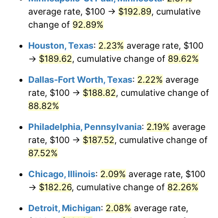
average rate, $100 →
$192.89
, cumulative
change of
92.89%
Houston, Texas
:
2.23%
average rate, $100
→
$189.62
, cumulative change of
89.62%
Dallas-Fort Worth, Texas
:
2.22%
average
rate, $100 →
$188.82
, cumulative change of
88.82%
Philadelphia, Pennsylvania
:
2.19%
average
rate, $100 →
$187.52
, cumulative change of
87.52%
Chicago, Illinois
:
2.09%
average rate, $100
→
$182.26
, cumulative change of
82.26%
Detroit, Michigan
:
2.08%
average rate,