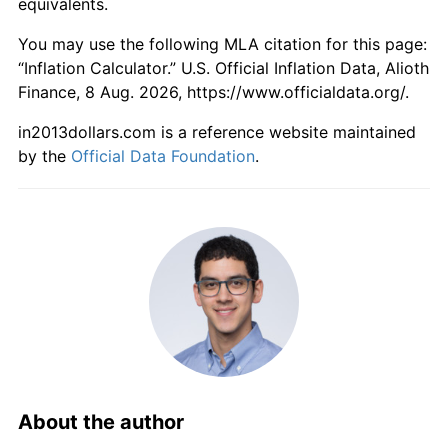
equivalents.
You may use the following MLA citation for this page:
“Inflation Calculator.” U.S. Official Inflation Data, Alioth
Finance, 8 Aug. 2026, https://www.officialdata.org/.
in2013dollars.com is a reference website maintained
by the
Official Data Foundation
.
About the author