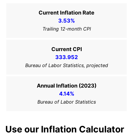
Current Inflation Rate
3.53%
Trailing 12-month CPI
Current CPI
333.952
Bureau of Labor Statistics, projected
Annual Inflation (2023)
4.14%
Bureau of Labor Statistics
Use our Inflation Calculator