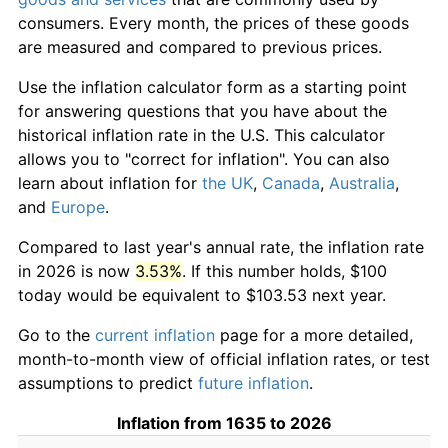
consumers. Every month, the prices of these goods
are measured and compared to previous prices.
Use the inflation calculator form as a starting point
for answering questions that you have about the
historical inflation rate in the U.S. This calculator
allows you to "correct for inflation". You can also
learn about inflation for
the UK
,
Canada
,
Australia
,
and
Europe
.
Compared to last year's annual rate, the inflation rate
in 2026 is now
3.53%
. If this number holds, $100
today would be equivalent to $103.53 next year.
Go to the
current inflation
page for a more detailed,
month-to-month view of official inflation rates, or test
assumptions to predict
future inflation
.
Inflation from 1635 to 2026