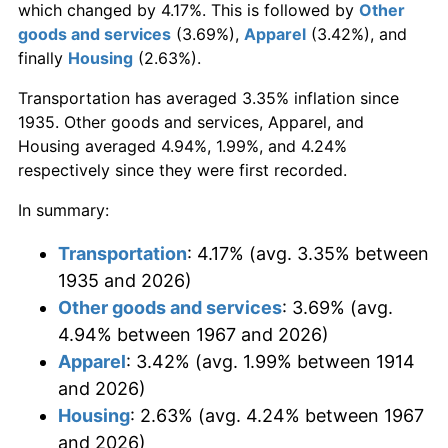
which changed by 4.17%. This is followed by
Other
goods and services
(3.69%),
Apparel
(3.42%), and
finally
Housing
(2.63%).
Transportation has averaged 3.35% inflation since
1935. Other goods and services, Apparel, and
Housing averaged 4.94%, 1.99%, and 4.24%
respectively since they were first recorded.
In summary:
Transportation
: 4.17% (avg. 3.35% between
1935 and 2026)
Other goods and services
: 3.69% (avg.
4.94% between 1967 and 2026)
Apparel
: 3.42% (avg. 1.99% between 1914
and 2026)
Housing
: 2.63% (avg. 4.24% between 1967
and 2026)