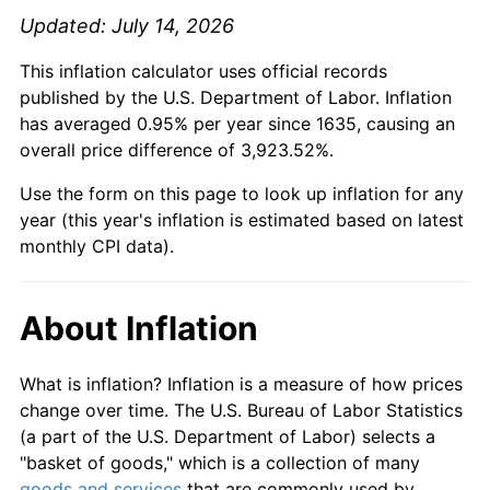
Updated: July 14, 2026
This inflation calculator uses official records
published by the U.S. Department of Labor. Inflation
has averaged 0.95% per year since 1635, causing an
overall price difference of 3,923.52%.
Use the form on this page to look up inflation for any
year (this year's inflation is estimated based on latest
monthly CPI data).
About Inflation
What is inflation? Inflation is a measure of how prices
change over time. The U.S. Bureau of Labor Statistics
(a part of the U.S. Department of Labor) selects a
"basket of goods," which is a collection of many
goods and services
that are commonly used by