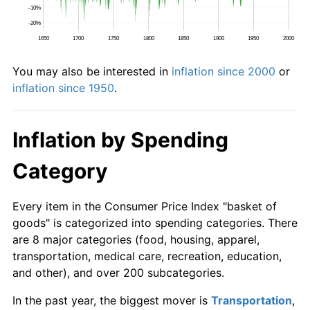
You may also be interested in
inflation since 2000
or
inflation since 1950
.
Inflation by Spending
Category
Every item in the Consumer Price Index "basket of
goods" is categorized into spending categories. There
are 8 major categories (food, housing, apparel,
transportation, medical care, recreation, education,
and other), and over 200 subcategories.
In the past year, the biggest mover is
Transportation
,