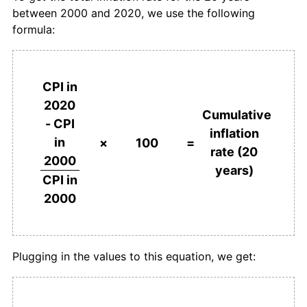
between 2000 and 2020, we use the following
formula:
CPI in
2020
Cumulative
- CPI
inflation
in
×
100
=
rate (20
2000
years)
CPI in
2000
Plugging in the values to this equation, we get: