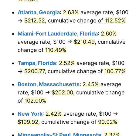
Atlanta, Georgia
:
2.63%
average rate, $100
→
$212.52
, cumulative change of
112.52%
Miami-Fort Lauderdale, Florida
:
2.60%
average rate, $100 →
$210.49
, cumulative
change of
110.49%
Tampa, Florida
:
2.52%
average rate, $100
→
$200.77
, cumulative change of
100.77%
Boston, Massachusetts
:
2.45%
average
rate, $100 →
$202.00
, cumulative change
of
102.00%
New York
:
2.42%
average rate, $100 →
$199.92
, cumulative change of
99.92%
Minneapolis-St Paul, Minnesota
:
2.37%