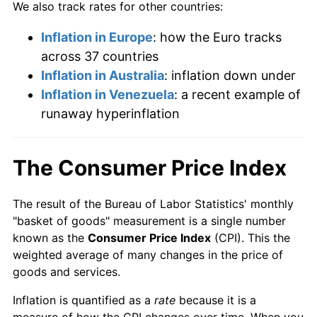
We also track rates for other countries:
Inflation in Europe
: how the Euro tracks
across 37 countries
Inflation in Australia
: inflation down under
Inflation in Venezuela
: a recent example of
runaway hyperinflation
The Consumer Price Index
The result of the Bureau of Labor Statistics' monthly
"basket of goods" measurement is a single number
known as the
Consumer Price Index
(CPI). This the
weighted average of many changes in the price of
goods and services.
Inflation is quantified as a
rate
because it is a
measure of how the CPI changes over time. When you