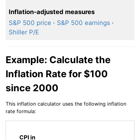
Inflation-adjusted measures
S&P 500 price
·
S&P 500 earnings
·
Shiller P/E
Example: Calculate the
Inflation Rate for $100
since 2000
This inflation calculator uses the following inflation
rate formula:
CPI in