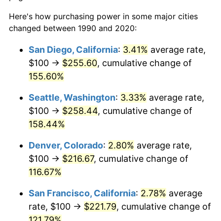
Here's how purchasing power in some major cities
changed between 1990 and 2020:
San Diego, California
:
3.41%
average rate,
$100 →
$255.60
, cumulative change of
155.60%
Seattle, Washington
:
3.33%
average rate,
$100 →
$258.44
, cumulative change of
158.44%
Denver, Colorado
:
2.80%
average rate,
$100 →
$216.67
, cumulative change of
116.67%
San Francisco, California
:
2.78%
average
rate, $100 →
$221.79
, cumulative change of
121.79%