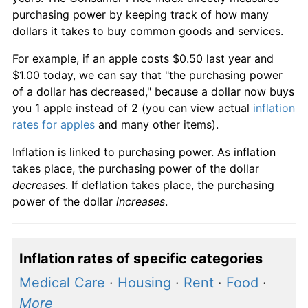
purchasing power by keeping track of how many
dollars it takes to buy common goods and services.
For example, if an apple costs $0.50 last year and
$1.00 today, we can say that "the purchasing power
of a dollar has decreased," because a dollar now buys
you 1 apple instead of 2 (you can view actual
inflation
rates for apples
and many other items).
Inflation is linked to purchasing power. As inflation
takes place, the purchasing power of the dollar
decreases
. If deflation takes place, the purchasing
power of the dollar
increases
.
Inflation rates of specific categories
Medical Care
·
Housing
·
Rent
·
Food
·
More