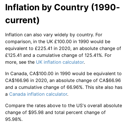
Inflation by Country (1990-
current)
Inflation can also vary widely by country. For
comparison, in the UK £100.00 in 1990 would be
equivalent to £225.41 in 2020, an absolute change of
£125.41 and a cumulative change of 125.41%. For
more, see the
UK inflation calculator
.
In Canada, CA$100.00 in 1990 would be equivalent to
CA$166.96 in 2020, an absolute change of CA$66.96
and a cumulative change of 66.96%. This site also has
a
Canada inflation calculator
.
Compare the rates above to the US's overall absolute
change of $95.98 and total percent change of
95.98%.