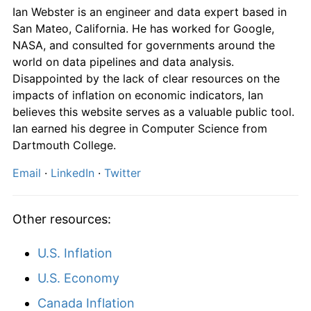
Ian Webster is an engineer and data expert based in
San Mateo, California. He has worked for Google,
NASA, and consulted for governments around the
world on data pipelines and data analysis.
Disappointed by the lack of clear resources on the
impacts of inflation on economic indicators, Ian
believes this website serves as a valuable public tool.
Ian earned his degree in Computer Science from
Dartmouth College.
Email
·
LinkedIn
·
Twitter
Other resources:
U.S. Inflation
U.S. Economy
Canada Inflation