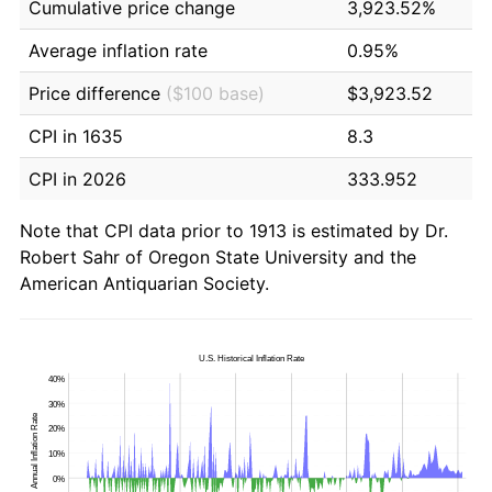
Cumulative price change
3,923.52%
Average inflation rate
0.95%
Price difference
($100 base)
$3,923.52
CPI in 1635
8.3
CPI in 2026
333.952
Note that CPI data prior to 1913 is estimated by Dr.
Robert Sahr of Oregon State University and the
American Antiquarian Society.