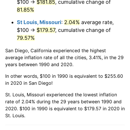
$100 →
$181.85
, cumulative change of
81.85%
St Louis, Missouri
:
2.04%
average rate,
$100 →
$179.57
, cumulative change of
79.57%
San Diego, California experienced the highest
average inflation rate of all the cities, 3.41%, in the 29
years between 1990 and 2020.
In other words, $100 in 1990 is equivalent to $255.60
in 2020 in San Diego!
St. Louis, Missouri experienced the lowest inflation
rate of 2.04% during the 29 years between 1990 and
2020. $100 in 1990 is equivalent to $179.57 in 2020 in
St. Louis.