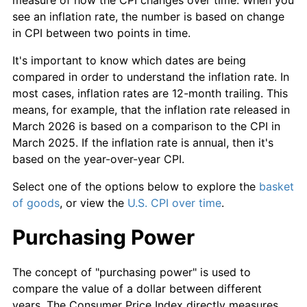
see an inflation rate, the number is based on change
in CPI between two points in time.
It's important to know which dates are being
compared in order to understand the inflation rate. In
most cases, inflation rates are 12-month trailing. This
means, for example, that the inflation rate released in
March 2026 is based on a comparison to the CPI in
March 2025. If the inflation rate is annual, then it's
based on the year-over-year CPI.
Select one of the options below to explore the
basket
of goods
, or view the
U.S. CPI over time
.
Purchasing Power
The concept of "purchasing power" is used to
compare the value of a dollar between different
years. The Consumer Price Index directly measures