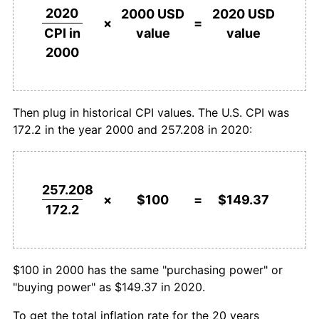
2020
2000 USD
2020 USD
×
=
value
value
CPI in
2000
Then plug in historical CPI values. The U.S. CPI was
172.2 in the year 2000 and 257.208 in 2020:
257.208
×
$100
=
$149.37
172.2
$100 in 2000 has the same "purchasing power" or
"buying power" as $149.37 in 2020.
To get the total inflation rate for the 20 years