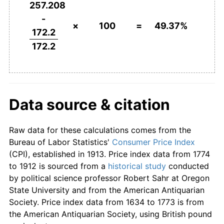
257.208
-
×
100
=
49.37%
172.2
172.2
Data source & citation
Raw data for these calculations comes from the
Bureau of Labor Statistics
'
Consumer Price Index
(CPI), established in 1913. Price index data from 1774
to 1912 is sourced from a
historical study
conducted
by political science professor Robert Sahr at Oregon
State University and from the American Antiquarian
Society. Price index data from 1634 to 1773 is from
the American Antiquarian Society, using British pound