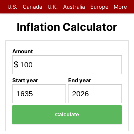
U.S.
Canada
U.K.
Australia
Europe
More
Inflation Calculator
Amount
$
Start year
End year
Calculate