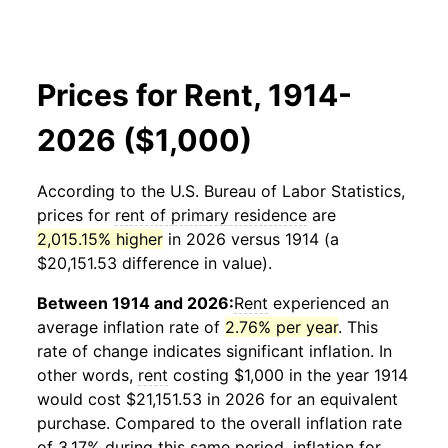
Prices for Rent, 1914-
2026 ($1,000)
According to the U.S. Bureau of Labor Statistics,
prices for
rent of primary residence
are
2,015.15% higher
in 2026 versus 1914 (a
$20,151.53 difference in value).
Between 1914 and 2026:
Rent
experienced an
average inflation rate of
2.76% per year
. This
rate of change indicates significant inflation. In
other words,
rent
costing $1,000 in the year 1914
would cost $21,151.53 in 2026 for an equivalent
purchase. Compared to the overall inflation rate
of 3.17% during this same period, inflation for