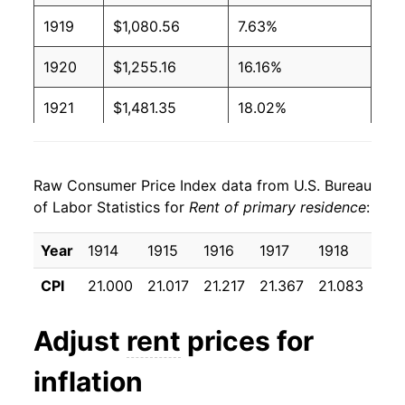
1919
$1,080.56
7.63%
1920
$1,255.16
16.16%
1921
$1,481.35
18.02%
1922
$1,540.48
3.99%
Raw Consumer Price Index data from U.S. Bureau
1923
$1,578.17
2.45%
of Labor Statistics for
Rent of primary residence
:
1924
$1,635.71
3.65%
Year
1914
1915
1916
1917
1918
191
1925
$1,647.22
0.70%
CPI
21.000
21.017
21.217
21.367
21.083
22.
1926
$1,633.73
-0.82%
Adjust
rent
prices for
1927
$1,609.13
-1.51%
inflation
1928
$1,573.02
-2.24%