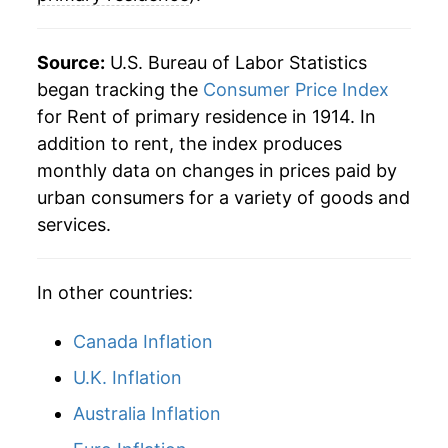
1939
$1,128.57
0.25%
Source:
U.S. Bureau of Labor Statistics
1940
$1,130.16
0.14%
began tracking the
Consumer Price Index
for Rent of primary residence in 1914. In
1941
$1,150.00
1.76%
addition to rent, the index produces
1942
$1,175.79
2.24%
monthly data on changes in prices paid by
urban consumers for a variety of goods and
1943
$1,175.79
0.00% **
services.
1944
$1,178.57
0.24%
In other countries:
1945
$1,181.35
0.24%
Canada Inflation
1946
$1,188.49
0.60%
U.K. Inflation
1947
$1,228.17
3.34%
Australia Inflation
1948
$1,309.52
6.62%