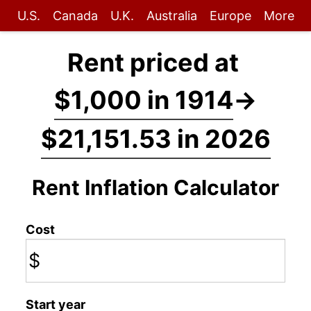
U.S.
Canada
U.K.
Australia
Europe
More
Rent priced at
$1,000 in 1914
→
$21,151.53 in 2026
Rent Inflation Calculator
Cost
$
Start year