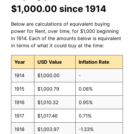
$1,000.00 since 1914
Below are calculations of equivalent buying
power for Rent, over time, for $1,000 beginning
in 1914. Each of the amounts below is equivalent
in terms of what it could buy at the time:
Year
USD Value
Inflation Rate
1914
$1,000.00
-
1915
$1,000.79
0.08%
1916
$1,010.32
0.95%
1917
$1,017.46
0.71%
1918
$1,003.97
-1.33%