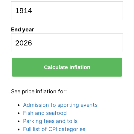
End year
Calculate Inflation
See price inflation for:
Admission to sporting events
Fish and seafood
Parking fees and tolls
Full list of CPI categories