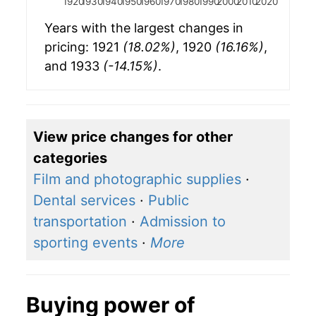
1920
1930
1940
1950
1960
1970
1980
1990
2000
2010
2020
Years with the largest changes in
pricing: 1921
(18.02%)
, 1920
(16.16%)
,
and 1933
(-14.15%)
.
View price changes for other
categories
Film and photographic supplies
·
Dental services
·
Public
transportation
·
Admission to
sporting events
·
More
Buying power of