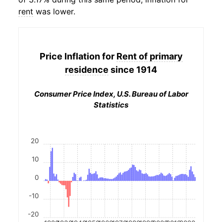
rent
was lower.
Price Inflation for
Rent of primary
residence
since 1914
Consumer Price Index, U.S. Bureau of Labor
Statistics
20
10
0
-10
-20