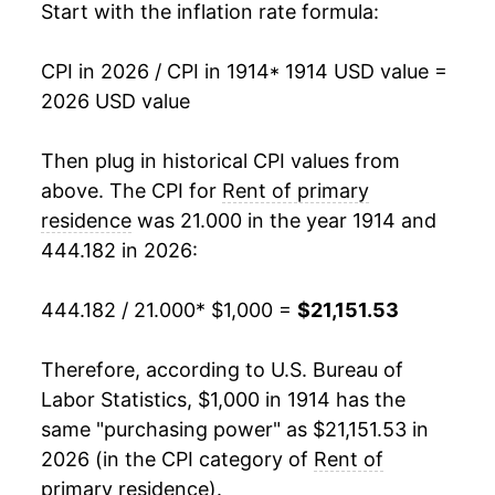
Start with the inflation rate formula:
1929
$1,535.32
-2.40%
CPI in 2026 / CPI in 1914
* 1914 USD value =
1930
$1,498.02
-2.43%
2026 USD value
1931
$1,429.76
-4.56%
Then plug in historical CPI values from
1932
$1,301.19
-8.99%
above. The CPI for
Rent of primary
residence
was 21.000 in the year 1914 and
1933
$1,117.06
-14.15%
444.182 in 2026:
1934
$1,025.11
-8.23%
444.182 / 21.000
* $1,000 =
$21,151.53
1935
$1,017.58
-0.73%
Therefore, according to U.S. Bureau of
1936
$1,039.68
2.17%
Labor Statistics, $1,000 in 1914 has the
same "purchasing power" as $21,151.53 in
1937
$1,085.71
4.43%
2026 (in the CPI category of
Rent of
1938
$1,125.79
3.69%
primary residence
).