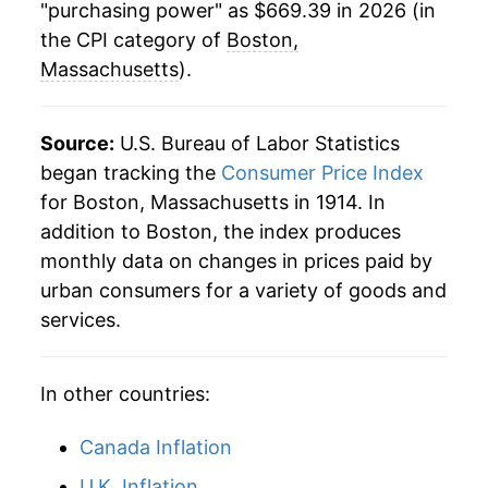
"purchasing power" as $669.39 in 2026 (in
1937
$28.06
2.26%
the CPI category of
Boston,
1938
$27.35
-2.55%
Massachusetts
).
1939
$26.94
-1.51%
Source:
U.S. Bureau of Labor Statistics
1940
$27.19
0.94%
began tracking the
Consumer Price Index
for Boston, Massachusetts in 1914. In
1941
$28.40
4.44%
addition to Boston, the index produces
1942
$31.43
10.68%
monthly data on changes in prices paid by
urban consumers for a variety of goods and
1943
$33.08
5.25%
services.
1944
$33.44
1.10%
In other countries:
1945
$34.13
2.04%
Canada Inflation
1946
$36.92
8.19%
U.K. Inflation