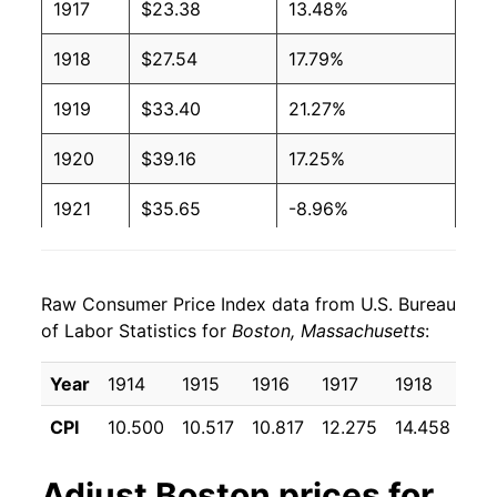
1917
$23.38
13.48%
1918
$27.54
17.79%
1919
$33.40
21.27%
1920
$39.16
17.25%
1921
$35.65
-8.96%
1922
$32.49
-8.86%
Raw Consumer Price Index data from U.S. Bureau
1923
$32.98
1.51%
of Labor Statistics for
Boston, Massachusetts
:
1924
$33.21
0.67%
Year
1914
1915
1916
1917
1918
191
1925
$33.57
1.10%
CPI
10.500
10.517
10.817
12.275
14.458
17.
1926
$34.81
3.69%
Adjust
Boston
prices for