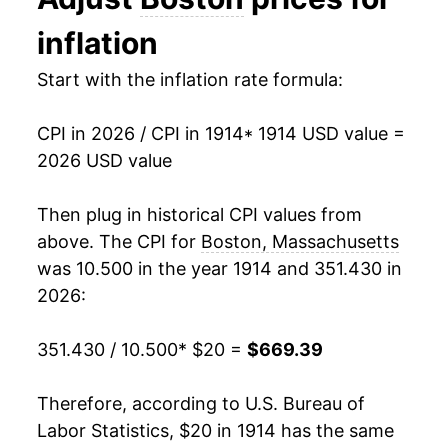
1927
$34.44
-1.05%
inflation
1928
$33.78
-1.94%
Start with the inflation rate formula:
1929
$33.62
-0.47%
CPI in 2026 / CPI in 1914
* 1914 USD value =
1930
$33.38
-0.71%
2026 USD value
1931
$30.79
-7.75%
Then plug in historical CPI values from
1932
$27.76
-9.85%
above. The CPI for
Boston, Massachusetts
was 10.500 in the year 1914 and 351.430 in
1933
$25.92
-6.63%
2026:
1934
$26.73
3.12%
351.430 / 10.500
* $20 =
$669.39
1935
$27.29
2.08%
Therefore, according to U.S. Bureau of
1936
$27.44
0.58%
Labor Statistics, $20 in 1914 has the same