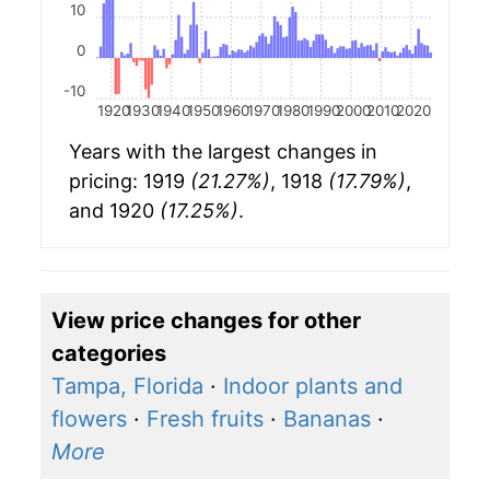
10
0
-10
1920
1930
1940
1950
1960
1970
1980
1990
2000
2010
2020
Years with the largest changes in
pricing: 1919
(21.27%)
, 1918
(17.79%)
,
and 1920
(17.25%)
.
View price changes for other
categories
Tampa, Florida
·
Indoor plants and
flowers
·
Fresh fruits
·
Bananas
·
More