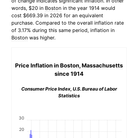
of change indicates significant inflation. In other
words, $20 in
Boston
in the year 1914 would
cost $669.39 in 2026 for an equivalent
purchase. Compared to the overall inflation rate
of 3.17% during this same period, inflation in
Boston
was higher.
Price Inflation in
Boston, Massachusetts
since 1914
Consumer Price Index, U.S. Bureau of Labor
Statistics
30
20