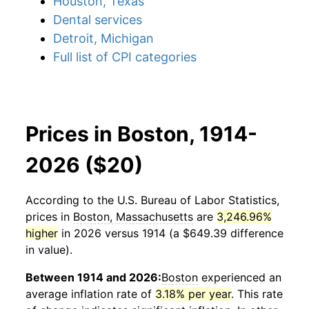
Houston, Texas
Dental services
Detroit, Michigan
Full list of CPI categories
Prices in Boston, 1914-
2026 ($20)
According to the U.S. Bureau of Labor Statistics,
prices in
Boston, Massachusetts
are
3,246.96%
higher
in 2026 versus 1914 (a $649.39 difference
in value).
Between 1914 and 2026:
Boston
experienced an
average inflation rate of
3.18% per year
. This rate