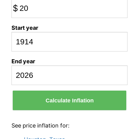
$
Start year
End year
Calculate Inflation
See price inflation for: