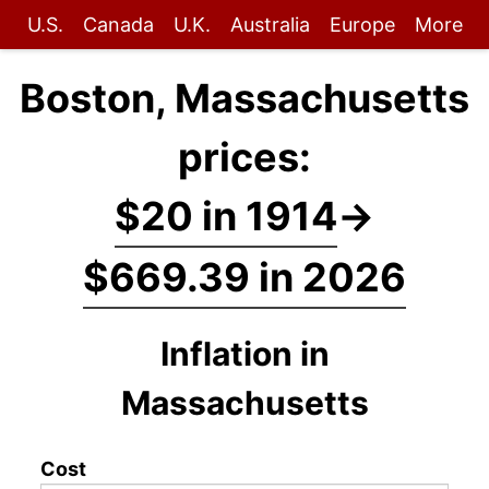
U.S.
Canada
U.K.
Australia
Europe
More
Boston, Massachusetts
prices:
$20 in 1914
→
$669.39 in 2026
Inflation in
Massachusetts
Cost