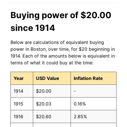
Buying power of $20.00
since 1914
Below are calculations of equivalent buying
power in Boston, over time, for $20 beginning in
1914. Each of the amounts below is equivalent in
terms of what it could buy at the time:
Year
USD Value
Inflation Rate
1914
$20.00
-
1915
$20.03
0.16%
1916
$20.60
2.85%