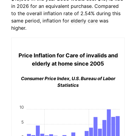
in 2026 for an equivalent purchase. Compared
to the overall inflation rate of 2.54% during this
same period, inflation for
elderly care
was
higher.
Price Inflation for
Care of invalids and
elderly at home
since 2005
Consumer Price Index, U.S. Bureau of Labor
Statistics
10
5