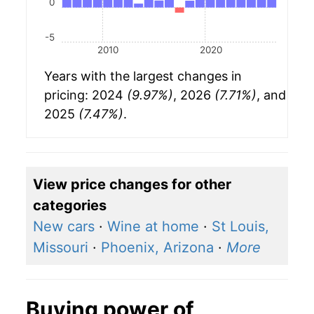
0
-5
2010
2020
Years with the largest changes in
pricing: 2024
(9.97%)
, 2026
(7.71%)
, and
2025
(7.47%)
.
View price changes for other
categories
New cars
·
Wine at home
·
St Louis,
Missouri
·
Phoenix, Arizona
·
More
Buying power of