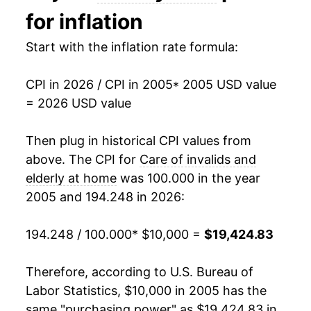
2019
$12,415.06
2.76%
for inflation
2020
$12,895.55
3.87%
Start with the inflation rate formula:
2021
$13,850.49
7.41%
CPI in 2026 / CPI in 2005
* 2005 USD value
= 2026 USD value
2022
$14,339.28
3.53%
2023
$15,260.20
6.42%
Then plug in historical CPI values from
above. The CPI for
Care of invalids and
2024
$16,781.57
9.97%
elderly at home
was 100.000 in the year
2005 and 194.248 in 2026:
2025
$18,034.54
7.47%
2026
$19,424.83
7.71%*
194.248 / 100.000
* $10,000 =
$19,424.83
* Not final. See
inflation summary
for latest
Therefore, according to U.S. Bureau of
details.
Labor Statistics, $10,000 in 2005 has the
** Extended periods of 0% inflation usually
same "purchasing power" as $19,424.83 in