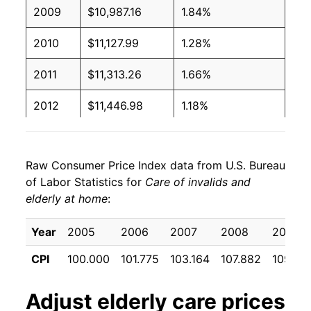
2009
$10,987.16
1.84%
2010
$11,127.99
1.28%
2011
$11,313.26
1.66%
2012
$11,446.98
1.18%
2013
$11,511.68
0.57%
Raw Consumer Price Index data from U.S. Bureau
2014
$11,670.38
1.38%
of Labor Statistics for
Care of invalids and
elderly at home
:
2015
$11,787.83
1.01%
2016
$12,055.03
2.27%
Year
2005
2006
2007
2008
2009
CPI
100.000
101.775
103.164
107.882
109.87
2017
$11,964.18
-0.75%
2018
$12,081.45
0.98%
Adjust
elderly care
prices