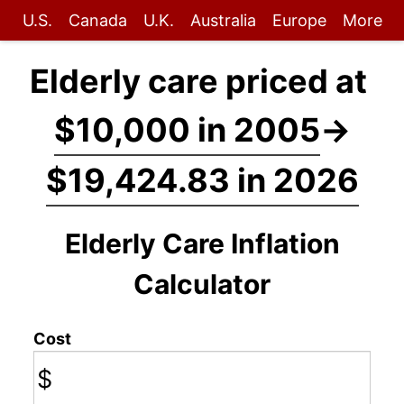
U.S.
Canada
U.K.
Australia
Europe
More
Elderly care priced at
$10,000 in 2005
→
$19,424.83 in 2026
Elderly Care Inflation
Calculator
Cost
$