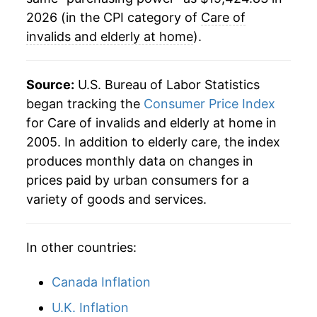
indicate incomplete underlying data. This can
2026 (in the CPI category of
Care of
manifest as a sharp increase in inflation later on.
invalids and elderly at home
).
Source:
U.S. Bureau of Labor Statistics
began tracking the
Consumer Price Index
for Care of invalids and elderly at home in
2005. In addition to elderly care, the index
produces monthly data on changes in
prices paid by urban consumers for a
variety of goods and services.
In other countries:
Canada Inflation
U.K. Inflation