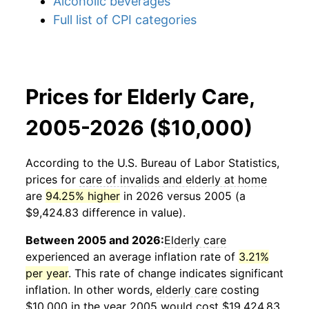
Alcoholic beverages
Full list of CPI categories
Prices for Elderly Care,
2005-2026 ($10,000)
According to the U.S. Bureau of Labor Statistics,
prices for
care of invalids and elderly at home
are
94.25% higher
in 2026 versus 2005 (a
$9,424.83 difference in value).
Between 2005 and 2026:
Elderly care
experienced an average inflation rate of
3.21%
per year
. This rate of change indicates significant
inflation. In other words,
elderly care
costing
$10,000 in the year 2005 would cost $19,424.83