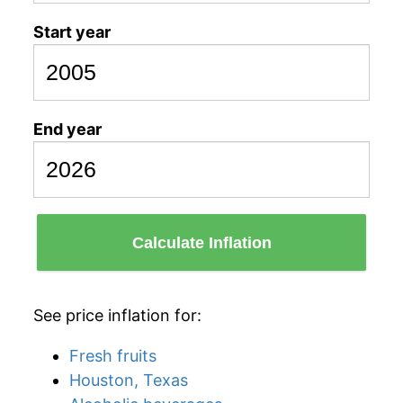
Start year
End year
Calculate Inflation
See price inflation for:
Fresh fruits
Houston, Texas