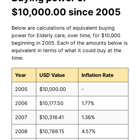
$10,000.00 since 2005
Below are calculations of equivalent buying
power for Elderly care, over time, for $10,000
beginning in 2005. Each of the amounts below is
equivalent in terms of what it could buy at the
time:
Year
USD Value
Inflation Rate
2005
$10,000.00
-
2006
$10,177.50
1.77%
2007
$10,316.41
1.36%
2008
$10,788.15
4.57%