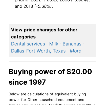
and 2018
(-5.38%)
.
View price changes for other
categories
Dental services
·
Milk
·
Bananas
·
Dallas-Fort Worth, Texas
·
More
Buying power of $20.00
since 1997
Below are calculations of equivalent buying
power for Other household equipment and