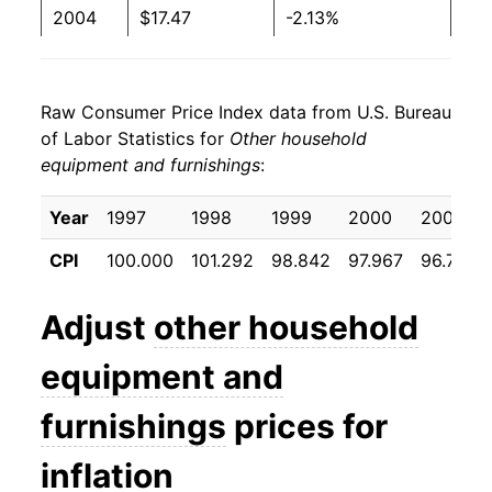
2004
$17.47
-2.13%
2005
$17.10
-2.17%
Raw Consumer Price Index data from U.S. Bureau
2006
$16.08
-5.96%
of Labor Statistics for
Other household
equipment and furnishings
:
2007
$15.39
-4.27%
2008
$15.12
-1.73%
Year
1997
1998
1999
2000
2001
CPI
100.000
101.292
98.842
97.967
96.725
2009
$14.80
-2.15%
2010
$14.15
-4.36%
Adjust
other household
2011
$13.69
-3.26%
equipment and
2012
$13.14
-4.04%
furnishings
prices for
2013
$12.70
-3.31%
inflation