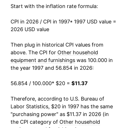
2014
$12.15
-4.37%
Start with the inflation rate formula:
2015
$11.81
-2.76%
CPI in 2026 / CPI in 1997
* 1997 USD value =
2026 USD value
2016
$11.42
-3.28%
2017
$10.88
-4.77%
Then plug in historical CPI values from
above. The CPI for
Other household
2018
$10.29
-5.38%
equipment and furnishings
was 100.000 in
the year 1997 and 56.854 in 2026:
2019
$10.14
-1.48%
2020
$10.05
-0.87%
56.854 / 100.000
* $20 =
$11.37
2021
$10.34
2.83%
Therefore, according to U.S. Bureau of
Labor Statistics, $20 in 1997 has the same
2022
$11.07
7.08%
"purchasing power" as $11.37 in 2026 (in
2023
$11.04
-0.27%
the CPI category of
Other household