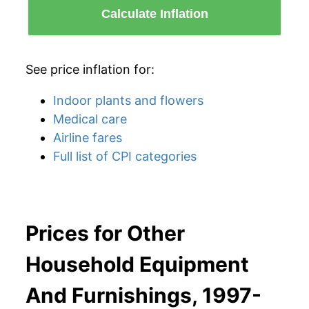
Calculate Inflation
See price inflation for:
Indoor plants and flowers
Medical care
Airline fares
Full list of CPI categories
Prices for Other
Household Equipment
And Furnishings, 1997-