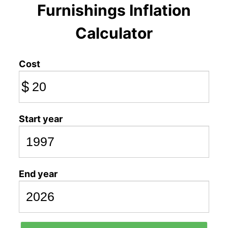
Furnishings Inflation
Calculator
Cost
$
Start year
End year