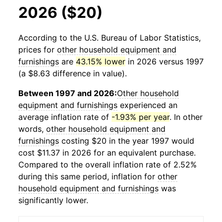
2026 ($20)
According to the U.S. Bureau of Labor Statistics,
prices for
other household equipment and
furnishings
are
43.15% lower
in 2026 versus 1997
(a $8.63 difference in value).
Between 1997 and 2026:
Other household
equipment and furnishings
experienced an
average inflation rate of
-1.93% per year
. In other
words,
other household equipment and
furnishings
costing $20 in the year 1997 would
cost $11.37 in 2026 for an equivalent purchase.
Compared to the overall inflation rate of 2.52%
during this same period, inflation for
other
household equipment and furnishings
was
significantly lower.