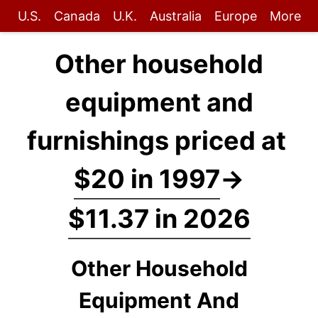
U.S.
Canada
U.K.
Australia
Europe
More
Other household
equipment and
furnishings priced at
$20 in 1997
→
$11.37 in 2026
Other Household
Equipment And