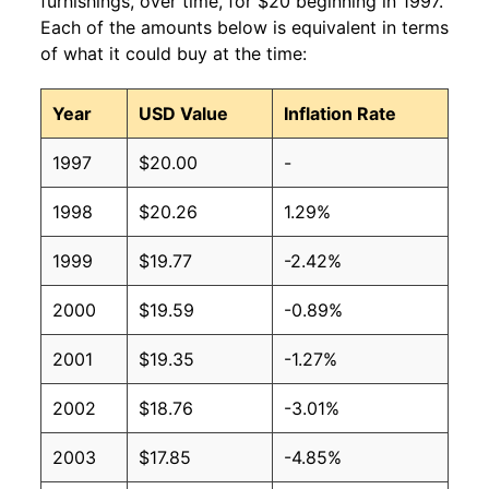
furnishings, over time, for $20 beginning in 1997.
Each of the amounts below is equivalent in terms
of what it could buy at the time:
Year
USD Value
Inflation Rate
1997
$20.00
-
1998
$20.26
1.29%
1999
$19.77
-2.42%
2000
$19.59
-0.89%
2001
$19.35
-1.27%
2002
$18.76
-3.01%
2003
$17.85
-4.85%