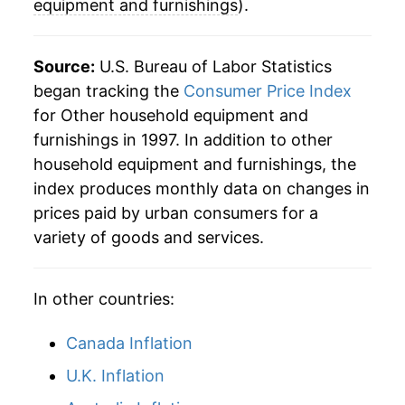
equipment and furnishings
).
2024
$10.86
-1.61%
2025
$11.07
1.91%
Source:
U.S. Bureau of Labor Statistics
began tracking the
Consumer Price Index
2026
$11.37
2.72%*
for Other household equipment and
furnishings in 1997. In addition to other
* Not final. See
inflation summary
for latest
household equipment and furnishings, the
details.
index produces monthly data on changes in
** Extended periods of 0% inflation usually
indicate incomplete underlying data. This can
prices paid by urban consumers for a
manifest as a sharp increase in inflation later on.
variety of goods and services.
In other countries:
Canada Inflation
U.K. Inflation