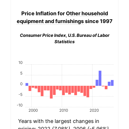
Price Inflation for
Other household
equipment and furnishings
since 1997
Consumer Price Index, U.S. Bureau of Labor
Statistics
10
5
0
-5
-10
2000
2010
2020
Years with the largest changes in
pricing: 2022
(7.08%)
, 2006
(-5.96%)
,