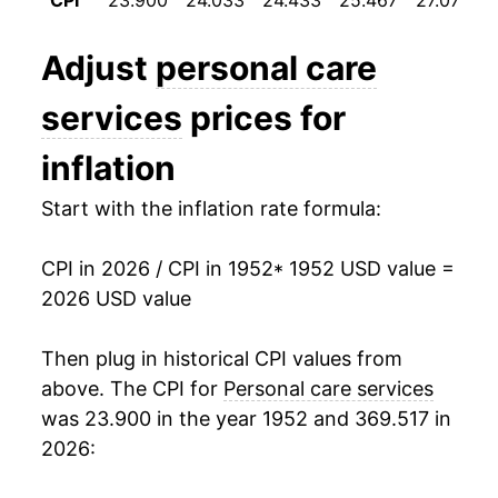
CPI
23.900
24.033
24.433
25.467
27.075
1964
$28.17
2.10%
Adjust
personal care
1965
$28.91
2.60%
services
prices for
1966
$30.37
5.07%
inflation
1967
$31.85
4.87%
Start with the inflation rate formula:
1968
$33.54
5.32%
CPI in 2026 / CPI in 1952
* 1952 USD value =
1969
$35.36
5.41%
2026 USD value
1970
$36.97
4.58%
Then plug in historical CPI values from
1971
$38.25
3.45%
above. The CPI for
Personal care services
was 23.900 in the year 1952 and 369.517 in
1972
$39.18
2.42%
2026:
1973
$41.62
6.23%