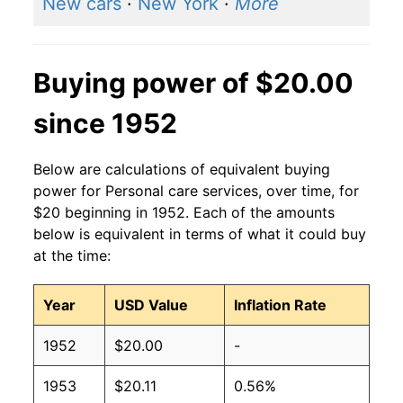
New cars
·
New York
·
More
Buying power of $20.00
since 1952
Below are calculations of equivalent buying
power for Personal care services, over time, for
$20 beginning in 1952. Each of the amounts
below is equivalent in terms of what it could buy
at the time:
Year
USD Value
Inflation Rate
1952
$20.00
-
1953
$20.11
0.56%