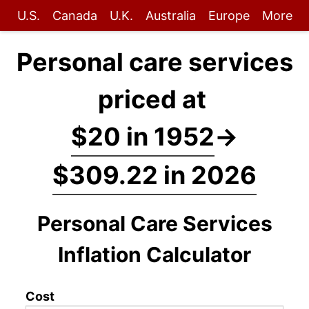
U.S.
Canada
U.K.
Australia
Europe
More
Personal care services
priced at
$20 in 1952
→
$309.22 in 2026
Personal Care Services
Inflation Calculator
Cost