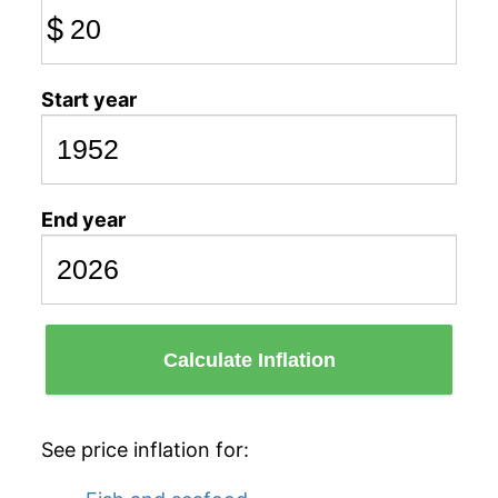
$
Start year
End year
Calculate Inflation
See price inflation for: