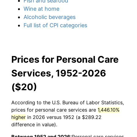
Fish and seafood
Wine at home
Alcoholic beverages
Full list of CPI categories
Prices for Personal Care
Services, 1952-2026
($20)
According to the U.S. Bureau of Labor Statistics,
prices for
personal care services
are
1,446.10%
higher
in 2026 versus 1952 (a $289.22
difference in value).
Between 1952 and 2026:
Personal care services