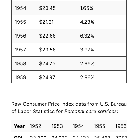
1954
$20.45
1.66%
1955
$21.31
4.23%
1956
$22.66
6.32%
1957
$23.56
3.97%
1958
$24.25
2.96%
1959
$24.97
2.96%
1960
$25.91
3.74%
Raw Consumer Price Index data from U.S. Bureau
1961
$26.33
1.64%
of Labor Statistics for
Personal care services
:
1962
$26.89
2.12%
Year
1952
1953
1954
1955
1956
1963
$27.59
2.62%