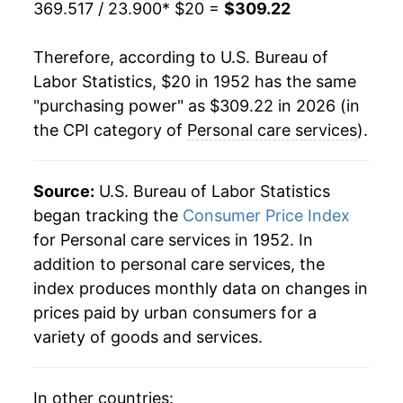
369.517 / 23.900
* $20 =
$309.22
1974
$45.08
8.33%
Therefore, according to U.S. Bureau of
1975
$48.24
7.01%
Labor Statistics, $20 in 1952 has the same
"purchasing power" as $309.22 in 2026 (in
1976
$51.77
7.31%
the CPI category of
Personal care services
).
1977
$55.56
7.33%
1978
$59.71
7.45%
Source:
U.S. Bureau of Labor Statistics
began tracking the
Consumer Price Index
1979
$64.58
8.16%
for Personal care services in 1952. In
addition to personal care services, the
1980
$70.08
8.51%
index produces monthly data on changes in
1981
$75.53
7.78%
prices paid by urban consumers for a
variety of goods and services.
1982
$80.05
5.98%
1983
$83.66
4.51%
In other countries: