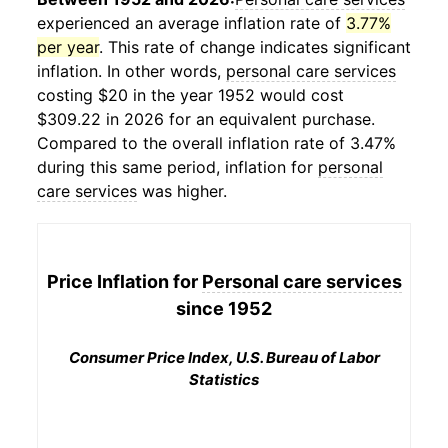
experienced an average inflation rate of
3.77%
per year
. This rate of change indicates significant
inflation. In other words,
personal care services
costing $20 in the year 1952 would cost
$309.22 in 2026 for an equivalent purchase.
Compared to the overall inflation rate of 3.47%
during this same period, inflation for
personal
care services
was higher.
Price Inflation for
Personal care services
since 1952
Consumer Price Index, U.S. Bureau of Labor
Statistics