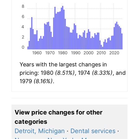
8
6
4
2
0
1960
1970
1980
1990
2000
2010
2020
Years with the largest changes in
pricing: 1980
(8.51%)
, 1974
(8.33%)
, and
1979
(8.16%)
.
View price changes for other
categories
Detroit, Michigan
·
Dental services
·