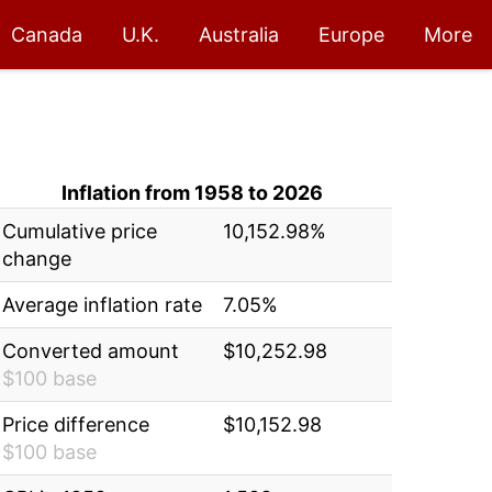
Canada
U.K.
Australia
Europe
More
Inflation from 1958 to 2026
Cumulative price
10,152.98%
change
Average inflation rate
7.05%
Converted amount
$10,252.98
$100 base
Price difference
$10,152.98
$100 base