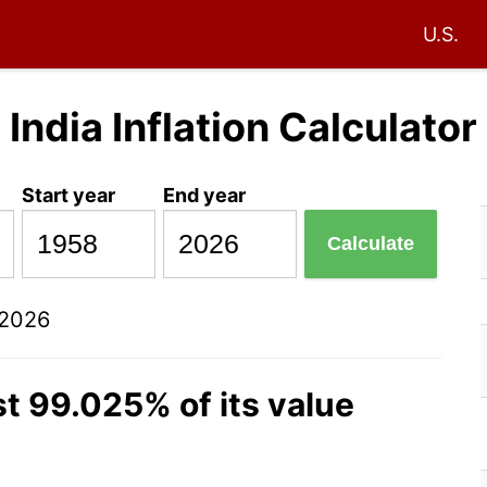
U.S.
India Inflation Calculator
Start year
End year
Calculate
 2026
t 99.025% of its value