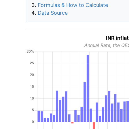
Formulas & How to Calculate
Data Source
INR infla
Annual Rate, the OE