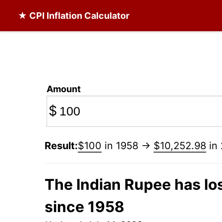
★ CPI Inflation Calculator
Amount
$
Result:
$100
in 1958 →
$10,252.98
in
The Indian Rupee has los
since 1958