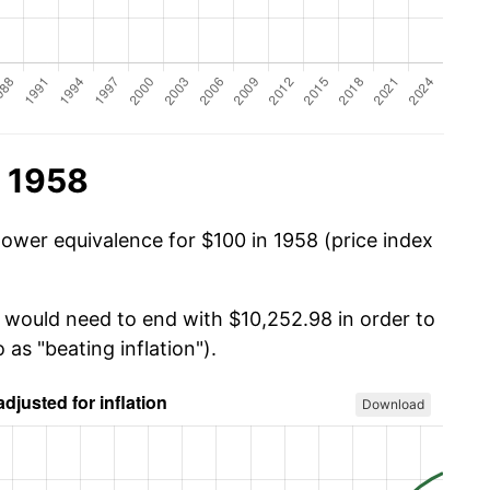
n 1958
power equivalence for $100 in 1958 (price index
u would need to end with $10,252.98 in order to
 as "beating inflation").
Download