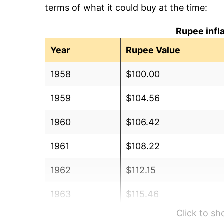
terms of what it could buy at the time:
Rupee infl
Year
Rupee Value
1958
$100.00
1959
$104.56
1960
$106.42
1961
$108.22
1962
$112.15
1963
$115.46
Click to s
1964
$130.88