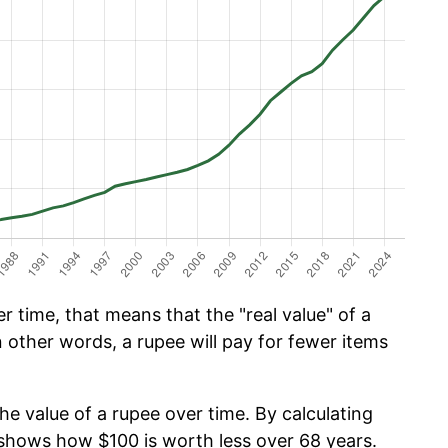
 time, that means that the "real value" of a
n other words, a rupee will pay for fewer items
he value of a rupee over time. By calculating
w shows how $100 is worth less over 68 years.