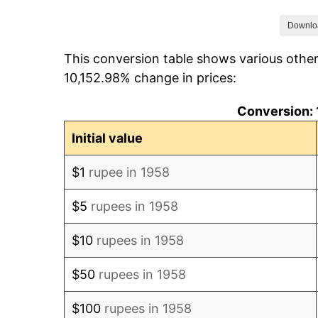
1965
$143.28
Downlo
This conversion table shows various othe
1966
$158.75
10,152.98% change in prices:
1967
$179.49
Conversion:
1968
$185.30
Initial value
1969
$184.22
$1
rupee in 1958
1970
$193.60
$5
rupees in 1958
1971
$199.56
$10
rupees in 1958
1972
$212.42
$50
rupees in 1958
1973
$248.40
$100
rupees in 1958