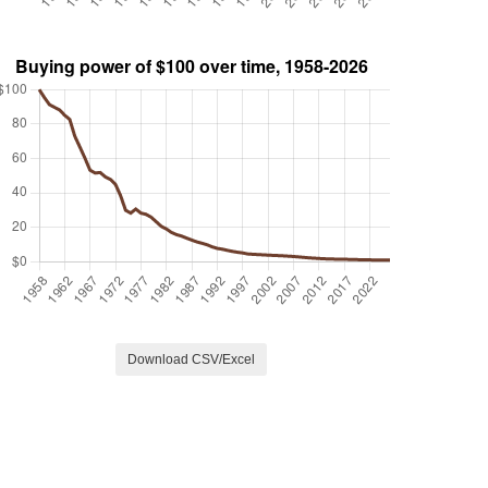
Download CSV/Excel