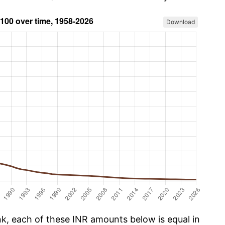
Download
, each of these INR amounts below is equal in