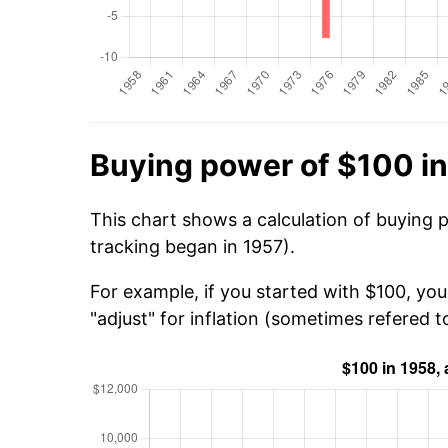
Buying power of $100 i
This chart shows a calculation of buying 
tracking began in 1957).
For example, if you started with $100, yo
"adjust" for inflation (sometimes refered to