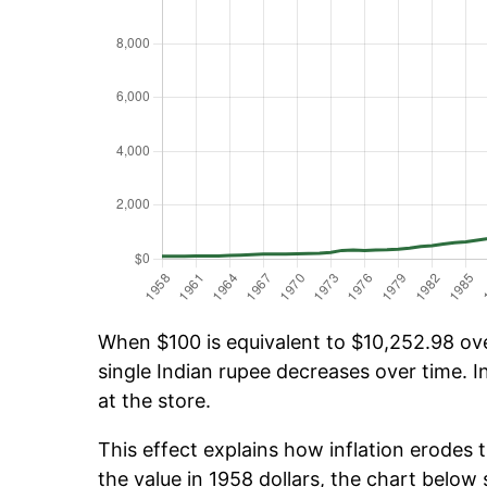
When $100 is equivalent to $10,252.98 over
single Indian rupee decreases over time. I
at the store.
This effect explains how inflation erodes t
the value in 1958 dollars, the chart belo