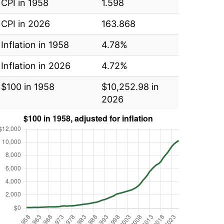
CPI in 1958
1.598
CPI in 2026
163.868
Inflation in 1958
4.78%
Inflation in 2026
4.72%
$100 in 1958
$10,252.98 in
2026