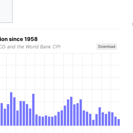
tion since 1958
CD and the World Bank CPI
Download