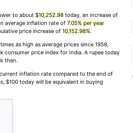
power to about
$10,252.98
today, an increase of
n average inflation rate of
7.05% per year
lative price increase of
10,152.98%
.
times as high as average prices since 1958,
 consumer price index for India. A rupee today
k then.
 current inflation rate compared to the end of
ds, $100 today will be equivalent in buying