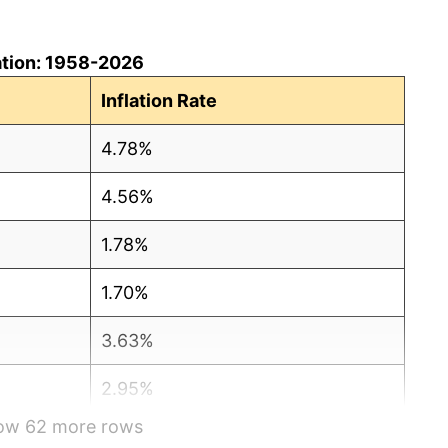
ation: 1958-2026
Inflation Rate
4.78%
4.56%
1.78%
1.70%
3.63%
2.95%
how 62 more rows
13.36%