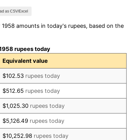
9.47%
ad as CSV/Excel
r 1958 amounts in today's rupees, based on the
10.80%
13.06%
 1958 rupees today
3.24%
Equivalent value
-0.58%
$102.53
rupees today
5.09%
$512.65
rupees today
3.08%
$1,025.30
rupees today
6.44%
$5,126.49
rupees today
16.94%
$10,252.98
rupees today