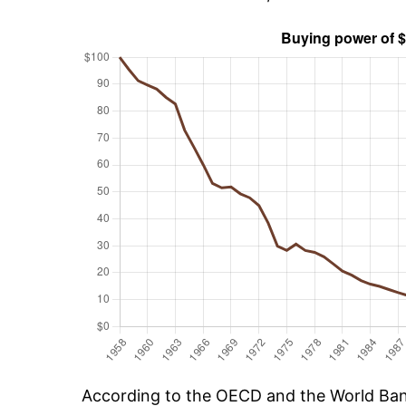
According to the OECD and the World Bank