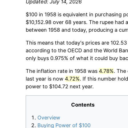
Updated: July 14, 2026
$100 in 1958 is equivalent in purchasing 
$10,152.98 over 68 years. The rupee had a
between 1958 and today, producing a cumu
This means that today's prices are 102.53 
according to the OECD and the World Bank
only buys 0.975% of what it could buy bac
The inflation rate in 1958 was
4.78%
. The
last year is now
4.72%
. If this number hol
power to $104.72 next year.
Contents
Overview
Buying Power of $100