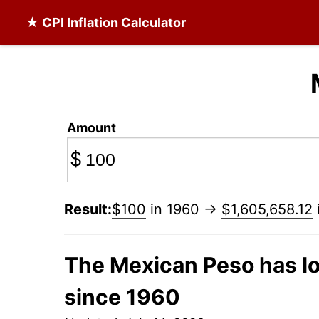
★ CPI Inflation Calculator
Amount
$
Result:
$100
in 1960 →
$1,605,658.12
The Mexican Peso has lo
since 1960