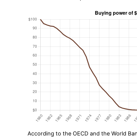
According to the OECD and the World Ban