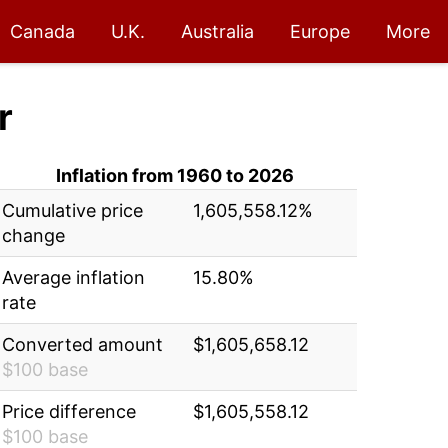
Canada
U.K.
Australia
Europe
More
r
Inflation from 1960 to 2026
Cumulative price
1,605,558.12%
change
Average inflation
15.80%
rate
Converted amount
$1,605,658.12
$100 base
Price difference
$1,605,558.12
$100 base