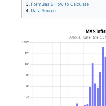
Formulas & How to Calculate
Data Source
MXN infla
Annual Rate, the OE