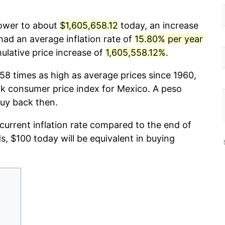
power to about
$1,605,658.12
today, an increase
had an average inflation rate of
15.80% per year
lative price increase of
1,605,558.12%
.
58 times as high as average prices since 1960,
k consumer price index for Mexico. A peso
buy back then.
 current inflation rate compared to the end of
ds, $100 today will be equivalent in buying