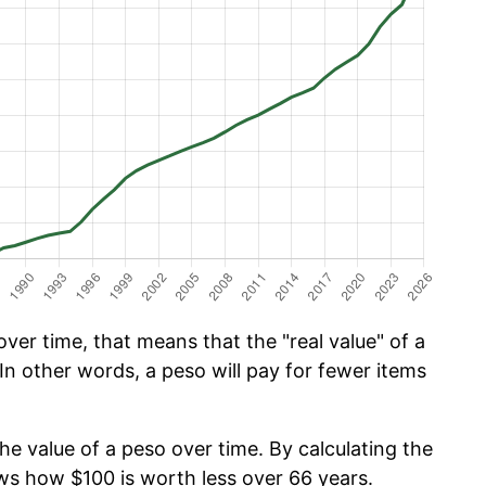
ver time, that means that the "real value" of a
In other words, a peso will pay for fewer items
he value of a peso over time. By calculating the
ows how $100 is worth less over 66 years.