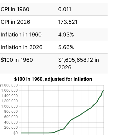
CPI in 1960
0.011
CPI in 2026
173.521
Inflation in 1960
4.93%
Inflation in 2026
5.66%
$100 in 1960
$1,605,658.12 in
2026