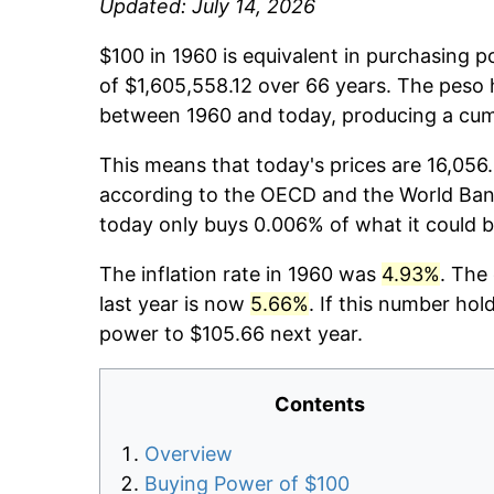
Updated: July 14, 2026
$100 in 1960 is equivalent in purchasing 
of $1,605,558.12 over 66 years. The peso 
between 1960 and today, producing a cumu
This means that today's prices are 16,056.
according to the OECD and the World Ban
today only buys 0.006% of what it could 
The inflation rate in 1960 was
4.93%
. The
last year is now
5.66%
. If this number hol
power to $105.66 next year.
Contents
Overview
Buying Power of $100