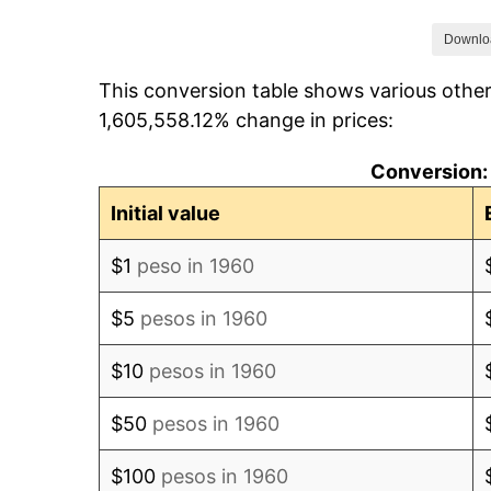
1967
$117.70
Downlo
This conversion table shows various othe
1968
$120.45
1,605,558.12% change in prices:
1969
$124.50
Conversion:
1970
$130.73
Initial value
1971
$137.88
$1
peso in 1960
1972
$144.70
$5
pesos in 1960
1973
$162.18
$10
pesos in 1960
1974
$200.76
$50
pesos in 1960
1975
$230.76
$100
pesos in 1960