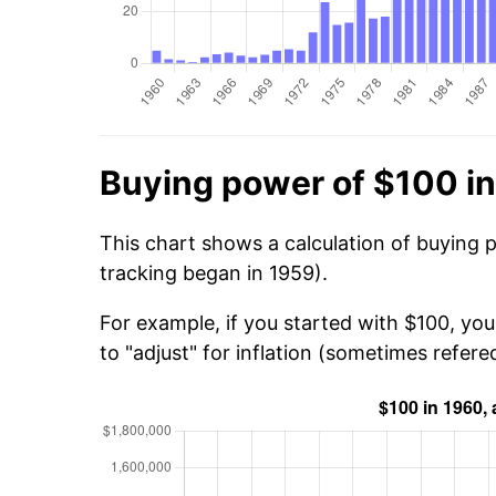
Buying power of $100 i
This chart shows a calculation of buying 
tracking began in 1959).
For example, if you started with $100, yo
to "adjust" for inflation (sometimes refered