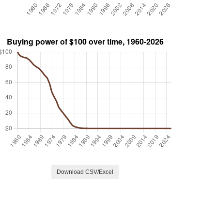
Download CSV/Excel