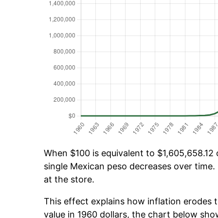
When $100 is equivalent to $1,605,658.12 o
single Mexican peso decreases over time. 
at the store.
This effect explains how inflation erodes t
value in 1960 dollars, the chart below sh