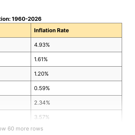
ation: 1960-2026
Inflation Rate
4.93%
1.61%
1.20%
0.59%
2.34%
3.57%
how 60 more rows
4.22%