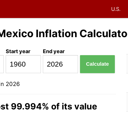
U.S.
Mexico Inflation Calculato
Start year
End year
Calculate
in 2026
st 99.994% of its value