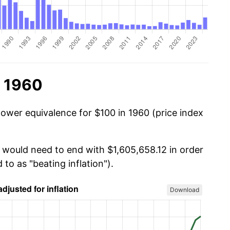
n 1960
power equivalence for $100 in 1960 (price index
u would need to end with $1,605,658.12 in order
 to as "beating inflation").
Download