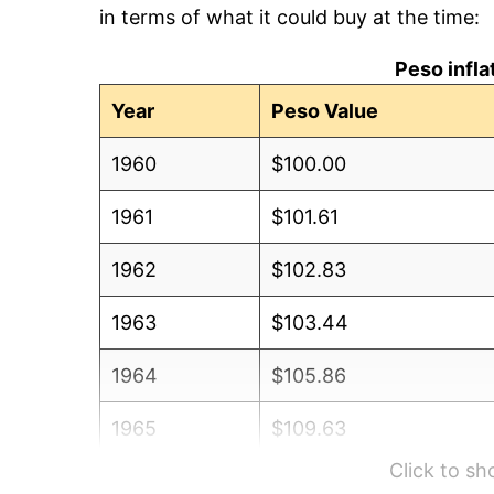
in terms of what it could buy at the time:
Peso infl
Year
Peso Value
1960
$100.00
1961
$101.61
1962
$102.83
1963
$103.44
1964
$105.86
1965
$109.63
Click to s
1966
$114.26