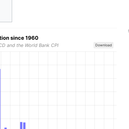
tion since 1960
CD and the World Bank CPI
Download