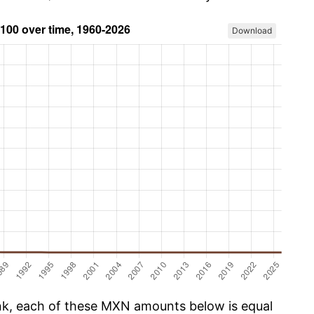
Download
k, each of these MXN amounts below is equal