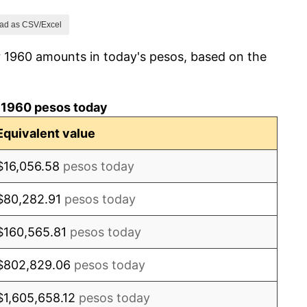
3.02%
ad as CSV/Excel
r 1960 amounts in today's pesos, based on the
2.33%
3.37%
 1960 pesos today
5.00%
Equivalent value
5.47%
$16,056.58
pesos today
4.94%
$80,282.91
pesos today
12.08%
$160,565.81
pesos today
23.78%
$802,829.06
pesos today
14.94%
$1,605,658.12
pesos today