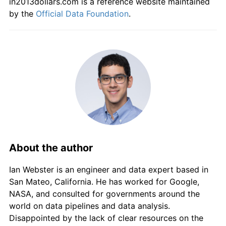
in2013dollars.com is a reference website maintained
2013
kr1,279.63
2.12%
by the
Official Data Foundation
.
2014
kr1,305.76
2.04%
2015
kr1,334.11
2.17%
2016
kr1,381.47
3.55%
2017
kr1,407.38
1.88%
2018
kr1,446.29
2.76%
About the author
2019
kr1,477.64
2.17%
Ian Webster is an engineer and data expert based in
2020
kr1,496.65
1.29%
San Mateo, California. He has worked for Google,
2021
kr1,548.79
3.48%
NASA, and consulted for governments around the
world on data pipelines and data analysis.
2022
kr1,638.06
5.76%
Disappointed by the lack of clear resources on the