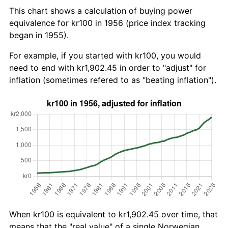
This chart shows a calculation of buying power
equivalence for kr100 in 1956 (price index tracking
began in 1955).
For example, if you started with kr100, you would
need to end with kr1,902.45 in order to "adjust" for
inflation (sometimes refered to as "beating inflation").
When kr100 is equivalent to kr1,902.45 over time, that
means that the "real value" of a single Norwegian