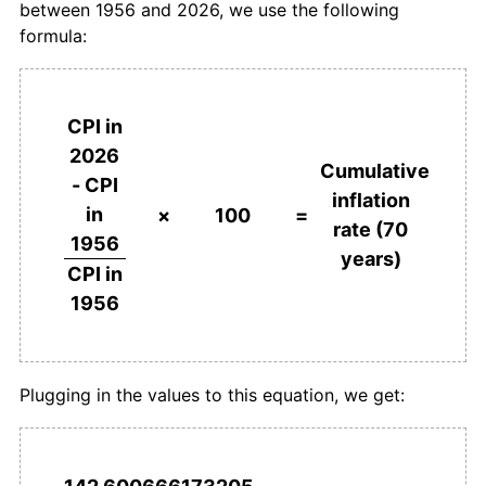
between 1956 and 2026, we use the following
1993
kr864.73
2.29%
formula:
1994
kr876.62
1.38%
1995
kr898.19
2.46%
CPI in
2026
1996
kr909.53
1.26%
Cumulative
- CPI
inflation
in
1997
kr932.88
2.57%
×
100
=
rate (70
1956
years)
1998
kr953.89
2.25%
CPI in
1956
1999
kr976.46
2.37%
2000
kr1,006.59
3.09%
Plugging in the values to this equation, we get:
2001
kr1,036.83
3.00%
2002
kr1,050.17
1.29%