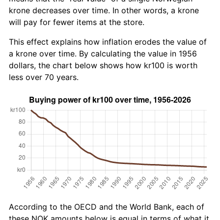
krone decreases over time. In other words, a krone
will pay for fewer items at the store.
This effect explains how inflation erodes the value of
a krone over time. By calculating the value in 1956
dollars, the chart below shows how kr100 is worth
less over 70 years.
According to the OECD and the World Bank, each of
these NOK amounts below is equal in terms of what it