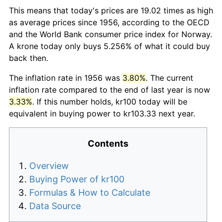
This means that today's prices are 19.02 times as high
as average prices since 1956, according to the OECD
and the World Bank consumer price index for Norway.
A krone today only buys 5.256% of what it could buy
back then.
The inflation rate in 1956 was
3.80%
. The current
inflation rate compared to the end of last year is now
3.33%
. If this number holds, kr100 today will be
equivalent in buying power to kr103.33 next year.
Contents
Overview
Buying Power of kr100
Formulas & How to Calculate
Data Source