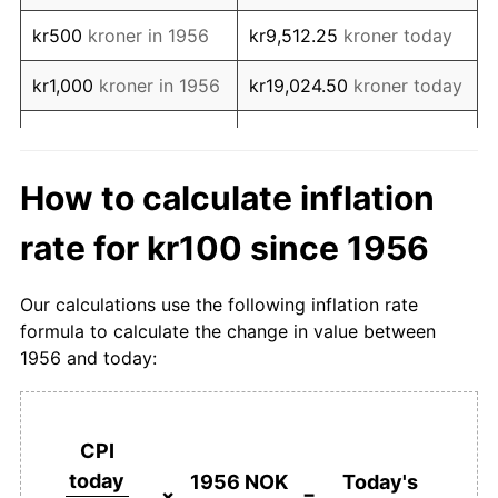
1973
kr209.96
7.42%
kr500
kroner in 1956
kr9,512.25
kroner today
1974
kr229.72
9.41%
kr1,000
kroner in 1956
kr19,024.50
kroner today
1975
kr256.57
11.69%
kr5,000
kroner in 1956
kr95,122.50
kroner today
1976
kr280.08
9.16%
kr10,000
kroner in
kr190,244.99
kroner
How to calculate inflation
1956
today
1977
kr305.58
9.10%
rate for kr100 since 1956
kr50,000
kroner in
kr951,224.97
kroner
1978
kr330.52
8.16%
1956
today
Our calculations use the following inflation rate
1979
kr345.42
4.51%
formula to calculate the change in value between
kr100,000
kroner in
kr1,902,449.95
kroner
1956 and today:
1980
kr383.00
10.88%
1956
today
1981
kr435.25
13.64%
kr500,000
kroner in
kr9,512,249.74
kroner
1956
today
CPI
1982
kr484.62
11.34%
today
1956 NOK
Today's
kr1,000,000
kroner in
kr19,024,499.49
kroner
×
=