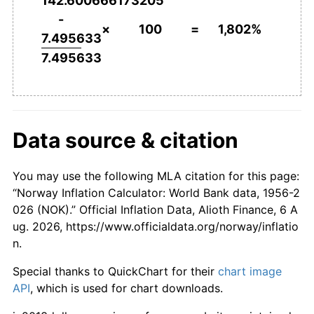
142.600666173205
2003
kr1,076.29
2.49%
-
×
100
=
1,802%
7.495633
2004
kr1,081.19
0.45%
7.495633
2005
kr1,097.75
1.53%
2006
kr1,123.32
2.33%
Data source & citation
2007
kr1,131.33
0.71%
2008
kr1,173.79
3.75%
You may use the following MLA citation for this page:
“Norway Inflation Calculator: World Bank data, 1956-2
2009
kr1,199.59
2.20%
026 (NOK).” Official Inflation Data, Alioth Finance, 6 A
ug. 2026, https://www.officialdata.org/norway/inflatio
2010
kr1,228.60
2.42%
n.
2011
kr1,244.39
1.28%
Special thanks to QuickChart for their
chart image
API
, which is used for chart downloads.
2012
kr1,253.06
0.70%