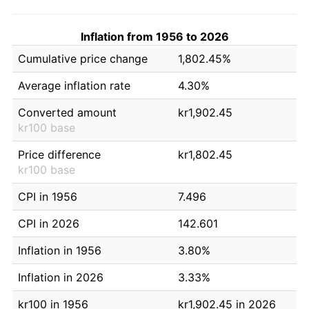
Inflation from 1956 to 2026
Cumulative price change
1,802.45%
Average inflation rate
4.30%
Converted amount
kr1,902.45
kr100 base
Price difference
kr1,802.45
kr100 base
CPI in 1956
7.496
CPI in 2026
142.601
Inflation in 1956
3.80%
Inflation in 2026
3.33%
kr100 in 1956
kr1,902.45 in 2026