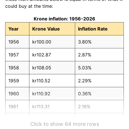
could buy at the time:
Krone inflation: 1956-2026
Year
Krone Value
Inflation Rate
1956
kr100.00
3.80%
1957
kr102.87
2.87%
1958
kr108.05
5.03%
1959
kr110.52
2.29%
1960
kr110.92
0.36%
1961
kr113.31
2.16%
1962
kr119.28
5.27%
Click to show 64 more rows