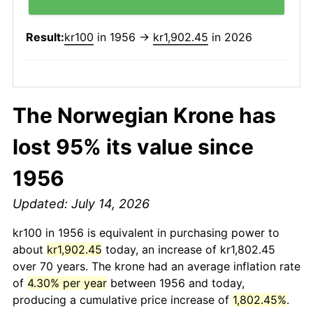
Result:
kr100
in 1956 →
kr1,902.45
in 2026
The Norwegian Krone has
lost 95% its value since
1956
Updated: July 14, 2026
kr100 in 1956 is equivalent in purchasing power to
about
kr1,902.45
today, an increase of kr1,802.45
over 70 years. The krone had an average inflation rate
of
4.30% per year
between 1956 and today,
producing a cumulative price increase of
1,802.45%
.