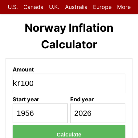
U.S.
Canada
U.K.
Australia
Europe
More
Norway Inflation
Calculator
Amount
kr
Start year
End year
Calculate