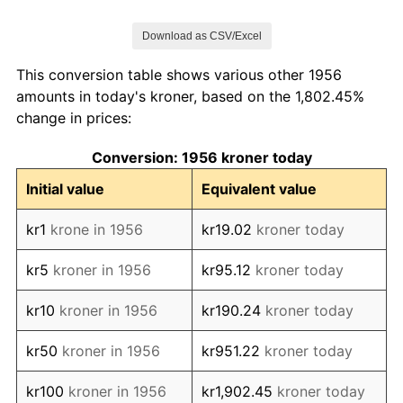
1963
kr122.23
2.47%
Download as CSV/Excel
1964
kr129.40
5.87%
This conversion table shows various other 1956
1965
kr134.82
4.19%
amounts in today's kroner, based on the 1,802.45%
change in prices:
1966
kr139.20
3.25%
Conversion: 1956 kroner today
1967
kr145.58
4.58%
Initial value
Equivalent value
1968
kr150.60
3.45%
kr1
krone in 1956
kr19.02
kroner today
1969
kr155.06
2.96%
kr5
kroner in 1956
kr95.12
kroner today
1970
kr171.55
10.64%
kr10
kroner in 1956
kr190.24
kroner today
1971
kr182.23
6.22%
kr50
kroner in 1956
kr951.22
kroner today
1972
kr195.46
7.26%
kr100
kroner in 1956
kr1,902.45
kroner today