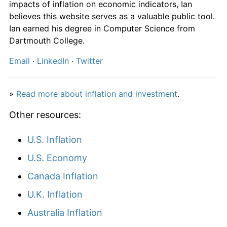
impacts of inflation on economic indicators, Ian
2023
kr1,728.45
5.52%
believes this website serves as a valuable public tool.
Ian earned his degree in Computer Science from
2024
kr1,782.82
3.15%
Dartmouth College.
2025
kr1,837.29
3.06%
Email
·
LinkedIn
·
Twitter
2026
kr1,902.45
3.55%*
»
Read more about inflation and investment
.
* Compared to previous annual rate. Not final.
See
inflation summary
for latest 12-month
Other resources:
trailing value.
U.S. Inflation
U.S. Economy
Canada Inflation
U.K. Inflation
Australia Inflation