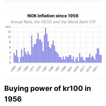
NOK inflation since 1956
Annual Rate, the OECD and the World Bank CPI
Buying power of kr100 in
1956