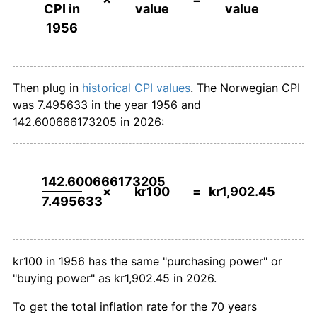
value
value
CPI in
1983
kr525.64
8.47%
1956
today
1956
1984
kr558.33
6.22%
1985
kr590.23
5.71%
Then plug in
historical CPI values
. The Norwegian CPI
was 7.495633 in the year 1956 and
1986
kr632.59
7.18%
142.600666173205 in 2026:
1987
kr687.73
8.72%
1988
kr733.65
6.68%
142.600666173205
×
kr100
=
kr1,902.45
7.495633
1989
kr767.00
4.55%
1990
kr798.69
4.13%
kr100 in 1956 has the same "purchasing power" or
1991
kr826.15
3.44%
"buying power" as kr1,902.45 in 2026.
1992
kr845.38
2.33%
To get the total inflation rate for the 70 years