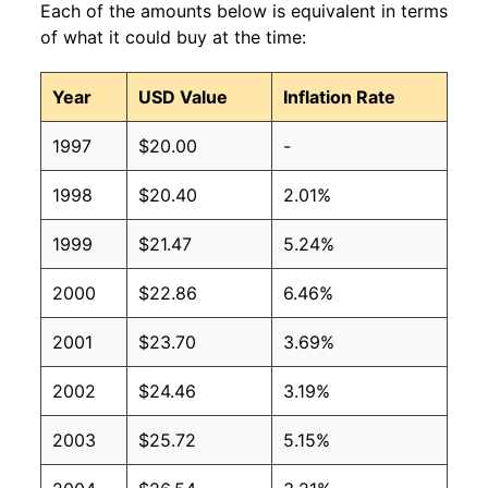
Each of the amounts below is equivalent in terms
of what it could buy at the time:
Year
USD Value
Inflation Rate
1997
$20.00
-
1998
$20.40
2.01%
1999
$21.47
5.24%
2000
$22.86
6.46%
2001
$23.70
3.69%
2002
$24.46
3.19%
2003
$25.72
5.15%