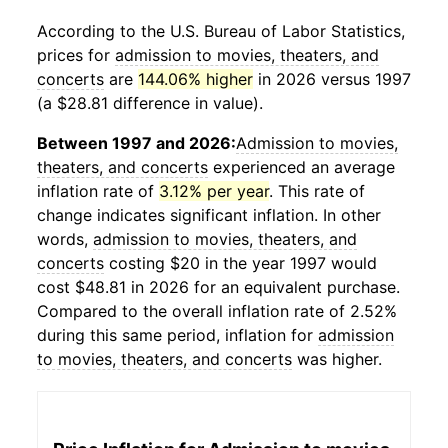
According to the U.S. Bureau of Labor Statistics,
prices for
admission to movies, theaters, and
concerts
are
144.06% higher
in 2026 versus 1997
(a $28.81 difference in value).
Between 1997 and 2026:
Admission to movies,
theaters, and concerts
experienced an average
inflation rate of
3.12% per year
. This rate of
change indicates significant inflation. In other
words,
admission to movies, theaters, and
concerts
costing $20 in the year 1997 would
cost $48.81 in 2026 for an equivalent purchase.
Compared to the overall inflation rate of 2.52%
during this same period, inflation for
admission
to movies, theaters, and concerts
was higher.