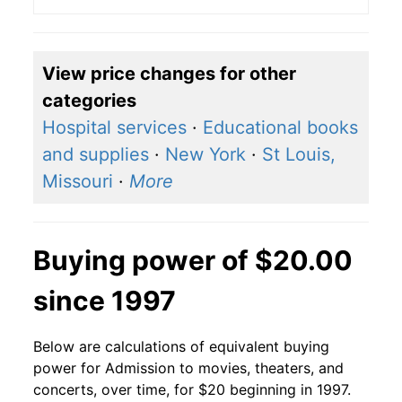
View price changes for other
categories
Hospital services
·
Educational books
and supplies
·
New York
·
St Louis,
Missouri
·
More
Buying power of $20.00
since 1997
Below are calculations of equivalent buying
power for Admission to movies, theaters, and
concerts, over time, for $20 beginning in 1997.