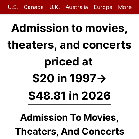
U.S.
Canada
U.K.
Australia
Europe
More
Admission to movies,
theaters, and concerts
priced at
$20 in 1997
→
$48.81 in 2026
Admission To Movies,
Theaters, And Concerts