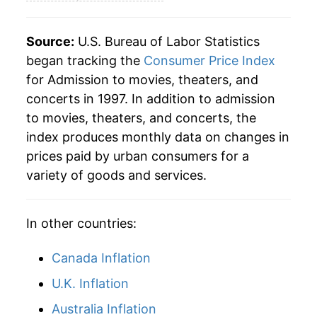
2024
$45.17
3.59%
2025
$46.83
3.68%
Source:
U.S. Bureau of Labor Statistics
began tracking the
Consumer Price Index
2026
$48.81
4.22%*
for Admission to movies, theaters, and
concerts in 1997. In addition to admission
* Not final. See
inflation summary
for latest
to movies, theaters, and concerts, the
details.
index produces monthly data on changes in
** Extended periods of 0% inflation usually
indicate incomplete underlying data. This can
prices paid by urban consumers for a
manifest as a sharp increase in inflation later on.
variety of goods and services.
In other countries:
Canada Inflation
U.K. Inflation
Australia Inflation