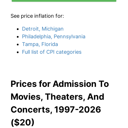
See price inflation for:
Detroit, Michigan
Philadelphia, Pennsylvania
Tampa, Florida
Full list of CPI categories
Prices for Admission To
Movies, Theaters, And
Concerts, 1997-2026
($20)