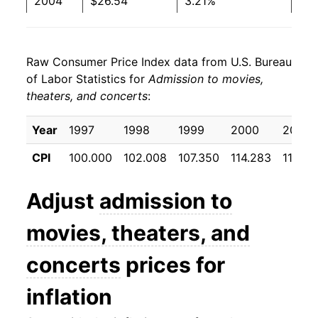
2004
$26.54
3.21%
2005
$27.40
3.23%
Raw Consumer Price Index data from U.S. Bureau
2006
$28.36
3.52%
of Labor Statistics for
Admission to movies,
theaters, and concerts
:
2007
$29.48
3.93%
2008
$30.15
2.28%
Year
1997
1998
1999
2000
2001
CPI
100.000
102.008
107.350
114.283
118.50
2009
$30.61
1.53%
2010
$31.08
1.54%
Adjust
admission to
2011
$31.39
0.98%
movies, theaters, and
2012
$32.01
1.99%
concerts
prices for
2013
$32.35
1.06%
inflation