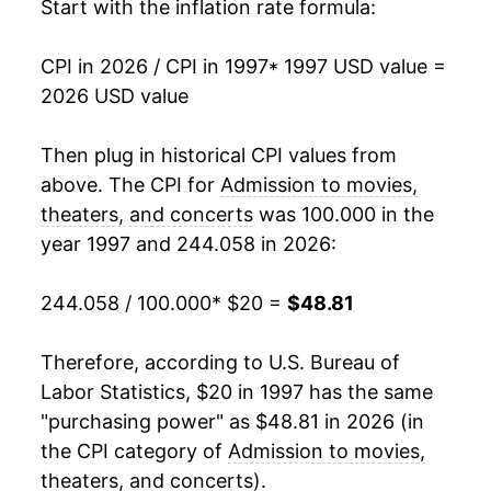
2014
$32.95
1.84%
Start with the inflation rate formula:
2015
$33.68
2.22%
CPI in 2026 / CPI in 1997
* 1997 USD value =
2026 USD value
2016
$34.90
3.62%
2017
$35.80
2.57%
Then plug in historical CPI values from
above. The CPI for
Admission to movies,
2018
$36.53
2.05%
theaters, and concerts
was 100.000 in the
year 1997 and 244.058 in 2026:
2019
$37.20
1.82%
2020
$37.80
1.62%
244.058 / 100.000
* $20 =
$48.81
2021
$38.91
2.93%
Therefore, according to U.S. Bureau of
Labor Statistics, $20 in 1997 has the same
2022
$41.24
5.99%
"purchasing power" as $48.81 in 2026 (in
2023
$43.61
5.74%
the CPI category of
Admission to movies,
theaters, and concerts
).