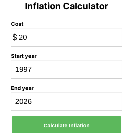
Inflation Calculator
Cost
$
Start year
End year
Calculate Inflation