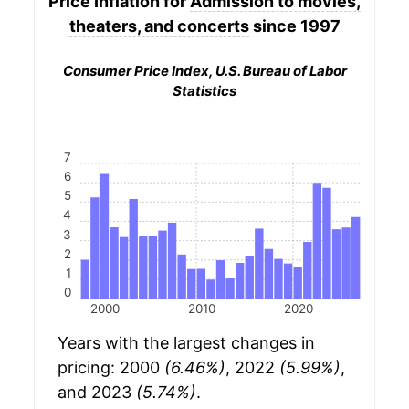
Price Inflation for
Admission to movies,
theaters, and concerts
since 1997
Consumer Price Index, U.S. Bureau of Labor
Statistics
7
6
5
4
3
2
1
0
2000
2010
2020
Years with the largest changes in
pricing: 2000
(6.46%)
, 2022
(5.99%)
,
and 2023
(5.74%)
.