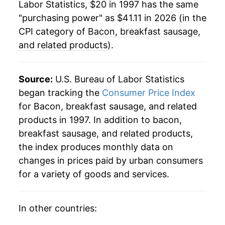
Labor Statistics, $20 in 1997 has the same
2022
$40.56
10.55%
"purchasing power" as $41.11 in 2026 (in the
2023
$39.47
-2.67%
CPI category of
Bacon, breakfast sausage,
and related products
).
2024
$40.00
1.34%
2025
$41.14
2.84%
Source:
U.S. Bureau of Labor Statistics
began tracking the
Consumer Price Index
2026
$41.11
-0.08%*
for Bacon, breakfast sausage, and related
products in 1997. In addition to bacon,
* Not final. See
inflation summary
for latest
breakfast sausage, and related products,
details.
the index produces monthly data on
** Extended periods of 0% inflation usually
indicate incomplete underlying data. This can
changes in prices paid by urban consumers
manifest as a sharp increase in inflation later on.
for a variety of goods and services.
In other countries: