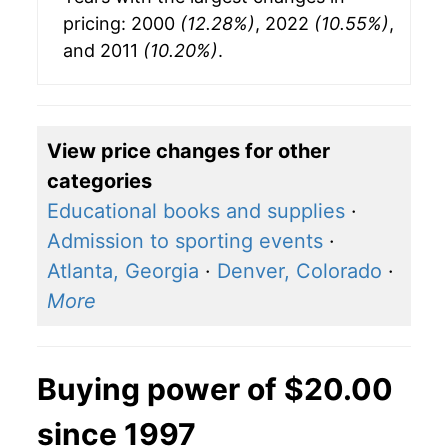
pricing: 2000
(12.28%)
, 2022
(10.55%)
,
and 2011
(10.20%)
.
View price changes for other
categories
Educational books and supplies
·
Admission to sporting events
·
Atlanta, Georgia
·
Denver, Colorado
·
More
Buying power of $20.00
since 1997