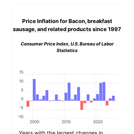
Price Inflation for
Bacon, breakfast
sausage, and related products
since 1997
Consumer Price Index, U.S. Bureau of Labor
Statistics
15
10
5
0
-5
-10
2000
2010
2020
Years with the largest changes in