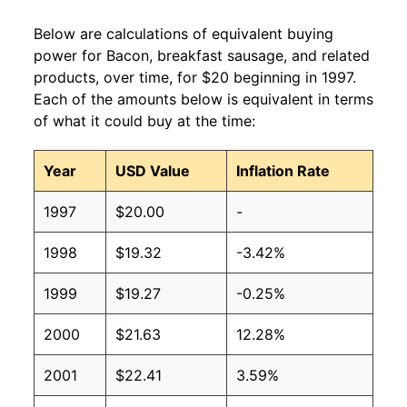
Below are calculations of equivalent buying
power for Bacon, breakfast sausage, and related
products, over time, for $20 beginning in 1997.
Each of the amounts below is equivalent in terms
of what it could buy at the time:
Year
USD Value
Inflation Rate
1997
$20.00
-
1998
$19.32
-3.42%
1999
$19.27
-0.25%
2000
$21.63
12.28%
2001
$22.41
3.59%