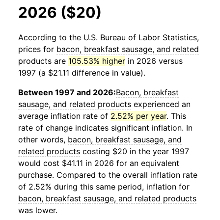
2026 ($20)
According to the U.S. Bureau of Labor Statistics,
prices for
bacon, breakfast sausage, and related
products
are
105.53% higher
in 2026 versus
1997 (a $21.11 difference in value).
Between 1997 and 2026:
Bacon, breakfast
sausage, and related products
experienced an
average inflation rate of
2.52% per year
. This
rate of change indicates significant inflation. In
other words,
bacon, breakfast sausage, and
related products
costing $20 in the year 1997
would cost $41.11 in 2026 for an equivalent
purchase. Compared to the overall inflation rate
of 2.52% during this same period, inflation for
bacon, breakfast sausage, and related products
was lower.