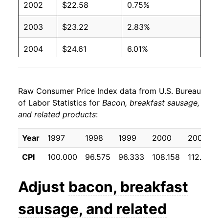
2002
$22.58
0.75%
2003
$23.22
2.83%
2004
$24.61
6.01%
2005
$24.54
-0.29%
Raw Consumer Price Index data from U.S. Bureau
2006
$24.61
0.31%
of Labor Statistics for
Bacon, breakfast sausage,
and related products
:
2007
$25.49
3.55%
2008
$25.61
0.47%
Year
1997
1998
1999
2000
2001
CPI
100.000
96.575
96.333
108.158
112.042
2009
$25.54
-0.26%
2010
$26.70
4.54%
Adjust
bacon, breakfast
2011
$29.42
10.20%
sausage, and related