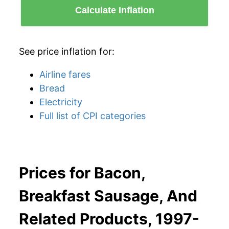
Calculate Inflation
See price inflation for:
Airline fares
Bread
Electricity
Full list of CPI categories
Prices for Bacon,
Breakfast Sausage, And
Related Products, 1997-