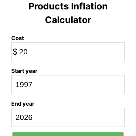
Products Inflation
Calculator
Cost
$
Start year
End year