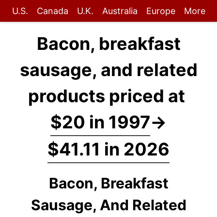
U.S.
Canada
U.K.
Australia
Europe
More
Bacon, breakfast
sausage, and related
products priced at
$20 in 1997
→
$41.11 in 2026
Bacon, Breakfast
Sausage, And Related