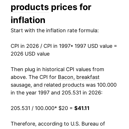
2012
$29.63
0.70%
products
prices for
2013
$30.66
3.47%
inflation
2014
$33.03
7.72%
Start with the inflation rate formula:
2015
$31.33
-5.15%
CPI in 2026 / CPI in 1997
* 1997 USD value =
2026 USD value
2016
$30.89
-1.39%
2017
$32.00
3.61%
Then plug in historical CPI values from
above. The CPI for
Bacon, breakfast
2018
$31.70
-0.95%
sausage, and related products
was 100.000
in the year 1997 and 205.531 in 2026:
2019
$32.12
1.33%
2020
$33.33
3.76%
205.531 / 100.000
* $20 =
$41.11
2021
$36.69
10.08%
Therefore, according to U.S. Bureau of