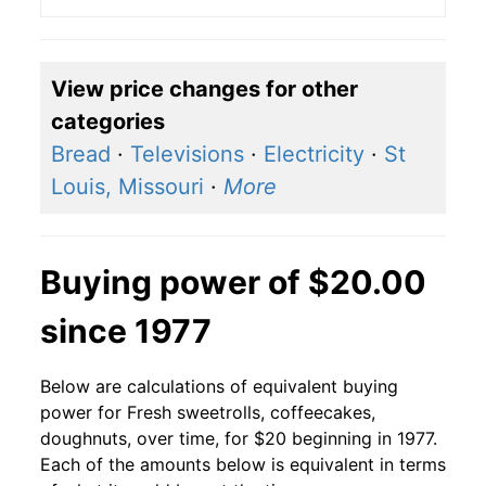
View price changes for other
categories
Bread
·
Televisions
·
Electricity
·
St
Louis, Missouri
·
More
Buying power of $20.00
since 1977
Below are calculations of equivalent buying
power for Fresh sweetrolls, coffeecakes,
doughnuts, over time, for $20 beginning in 1977.
Each of the amounts below is equivalent in terms