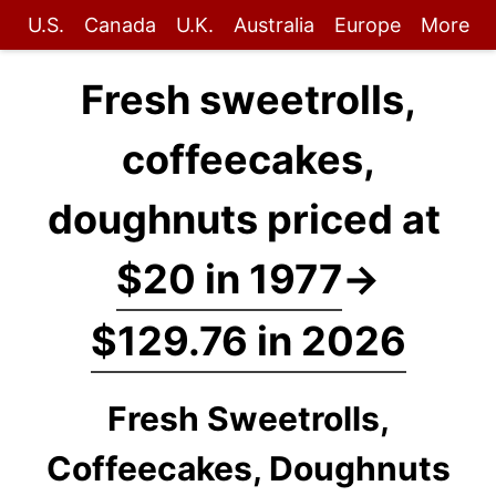
U.S.
Canada
U.K.
Australia
Europe
More
Fresh sweetrolls,
coffeecakes,
doughnuts priced at
$20 in 1977
→
$129.76 in 2026
Fresh Sweetrolls,
Coffeecakes, Doughnuts