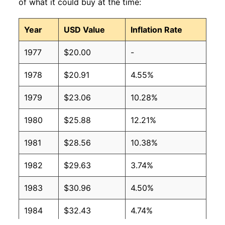
of what it could buy at the time:
Year
USD Value
Inflation Rate
1977
$20.00
-
1978
$20.91
4.55%
1979
$23.06
10.28%
1980
$25.88
12.21%
1981
$28.56
10.38%
1982
$29.63
3.74%
1983
$30.96
4.50%
1984
$32.43
4.74%