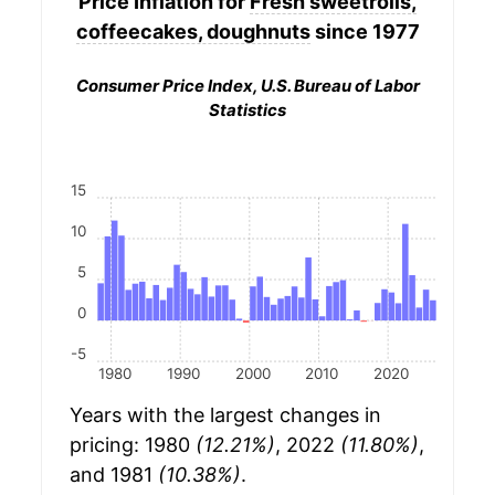
Price Inflation for
Fresh sweetrolls,
coffeecakes, doughnuts
since 1977
Consumer Price Index, U.S. Bureau of Labor
Statistics
15
10
5
0
-5
1980
1990
2000
2010
2020
Years with the largest changes in
pricing: 1980
(12.21%)
, 2022
(11.80%)
,
and 1981
(10.38%)
.