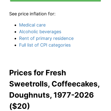
See price inflation for:
Medical care
Alcoholic beverages
Rent of primary residence
Full list of CPI categories
Prices for Fresh
Sweetrolls, Coffeecakes,
Doughnuts, 1977-2026
($20)