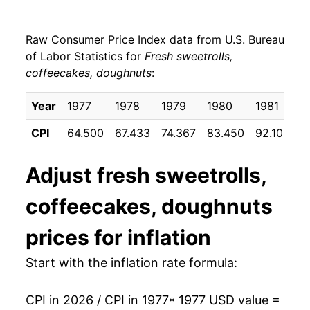
1985
$33.31
2.71%
Raw Consumer Price Index data from U.S. Bureau
1986
$34.75
4.34%
of Labor Statistics for
Fresh sweetrolls,
coffeecakes, doughnuts
:
1987
$35.62
2.50%
1988
$37.04
4.00%
Year
1977
1978
1979
1980
1981
1
CPI
64.500
67.433
74.367
83.450
92.108
9
1989
$39.57
6.81%
1990
$41.91
5.92%
Adjust
fresh sweetrolls,
1991
$43.53
3.87%
coffeecakes, doughnuts
1992
$44.92
3.20%
prices for inflation
1993
$47.30
5.29%
Start with the inflation rate formula:
1994
$48.68
2.92%
CPI in 2026 / CPI in 1977
* 1977 USD value =