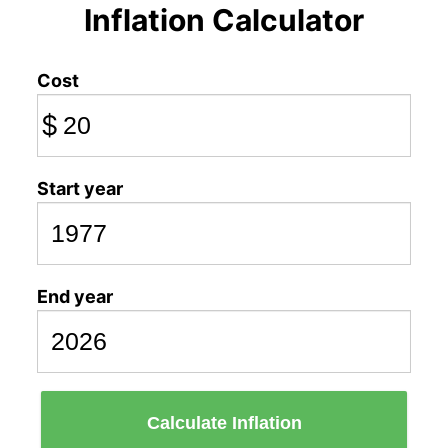
Inflation Calculator
Cost
$
Start year
End year
Calculate Inflation