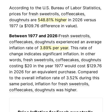
According to the U.S. Bureau of Labor Statistics,
prices for
fresh sweetrolls, coffeecakes,
doughnuts
are
548.81% higher
in 2026 versus
1977 (a $109.76 difference in value).
Between 1977 and 2026:
Fresh sweetrolls,
coffeecakes, doughnuts
experienced an average
inflation rate of
3.89% per year
. This rate of
change indicates significant inflation. In other
words,
fresh sweetrolls, coffeecakes, doughnuts
costing $20 in the year 1977 would cost $129.76
in 2026 for an equivalent purchase. Compared
to the overall inflation rate of 3.52% during this
same period, inflation for
fresh sweetrolls,
coffeecakes, doughnuts
was higher.