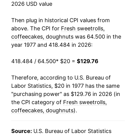
2026 USD value
1995
$50.76
4.28%
1996
$52.94
4.29%
Then plug in historical CPI values from
above. The CPI for
Fresh sweetrolls,
1997
$54.29
2.55%
coffeecakes, doughnuts
was 64.500 in the
year 1977 and 418.484 in 2026:
1998
$54.41
0.22%
1999
$54.26
-0.27%
418.484 / 64.500
* $20 =
$129.76
2000
$56.52
4.16%
Therefore, according to U.S. Bureau of
Labor Statistics, $20 in 1977 has the same
2001
$59.55
5.35%
"purchasing power" as $129.76 in 2026 (in
2002
$61.25
2.87%
the CPI category of
Fresh sweetrolls,
coffeecakes, doughnuts
).
2003
$62.43
1.92%
2004
$64.10
2.67%
Source:
U.S. Bureau of Labor Statistics