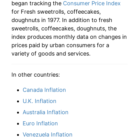
began tracking the
Consumer Price Index
2005
$66.02
2.99%
for Fresh sweetrolls, coffeecakes,
doughnuts in 1977. In addition to fresh
2006
$68.76
4.16%
sweetrolls, coffeecakes, doughnuts, the
2007
$70.69
2.80%
index produces monthly data on changes in
prices paid by urban consumers for a
2008
$76.13
7.70%
variety of goods and services.
2009
$78.10
2.58%
In other countries:
2010
$78.50
0.51%
Canada Inflation
2011
$81.80
4.20%
U.K. Inflation
2012
$85.64
4.69%
Australia Inflation
2013
$89.85
4.93%
Euro Inflation
2014
$89.98
0.14%
Venezuela Inflation