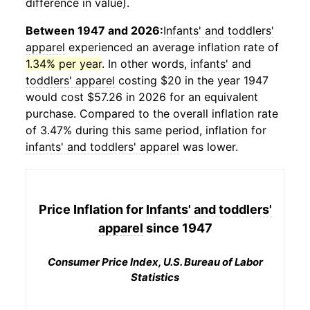
difference in value).
Between 1947 and 2026:
Infants' and toddlers'
apparel
experienced an average inflation rate of
1.34% per year
. In other words,
infants' and
toddlers' apparel
costing $20 in the year 1947
would cost $57.26 in 2026 for an equivalent
purchase. Compared to the overall inflation rate
of 3.47% during this same period, inflation for
infants' and toddlers' apparel
was lower.
Price Inflation for
Infants' and toddlers'
apparel
since 1947
Consumer Price Index, U.S. Bureau of Labor
Statistics