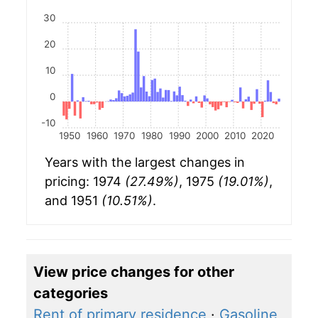
30
20
10
0
-10
1950
1960
1970
1980
1990
2000
2010
2020
Years with the largest changes in
pricing: 1974
(27.49%)
, 1975
(19.01%)
,
and 1951
(10.51%)
.
View price changes for other
categories
Rent of primary residence
·
Gasoline