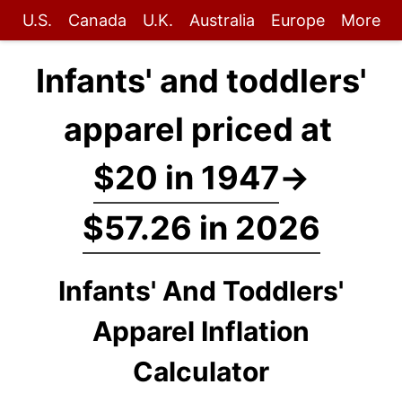
U.S.
Canada
U.K.
Australia
Europe
More
Infants' and toddlers'
apparel priced at
$20 in 1947
→
$57.26 in 2026
Infants' And Toddlers'
Apparel Inflation
Calculator