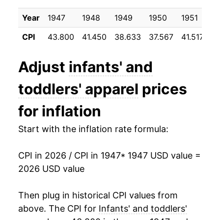
1958
$17.03
-1.04%
Year
1947
1948
1949
1950
1951
1
CPI
43.800
41.450
38.633
37.567
41.517
3
1959
$16.86
-1.01%
1960
$16.80
-0.36%
Adjust
infants' and
1961
$16.27
-3.13%
toddlers' apparel
prices
1962
$15.88
-2.43%
for inflation
1963
$15.88
0.02%
Start with the inflation rate formula:
1964
$15.90
0.12%
CPI in 2026 / CPI in 1947
* 1947 USD value =
2026 USD value
1965
$16.02
0.77%
1966
$16.11
0.55%
Then plug in historical CPI values from
above. The CPI for
Infants' and toddlers'
1967
$16.31
1.25%