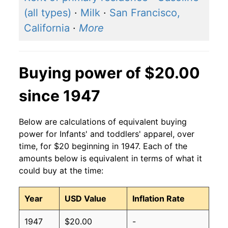
(all types)
·
Milk
·
San Francisco,
California
·
More
Buying power of $20.00
since 1947
Below are calculations of equivalent buying
power for Infants' and toddlers' apparel, over
time, for $20 beginning in 1947. Each of the
amounts below is equivalent in terms of what it
could buy at the time:
Year
USD Value
Inflation Rate
1947
$20.00
-