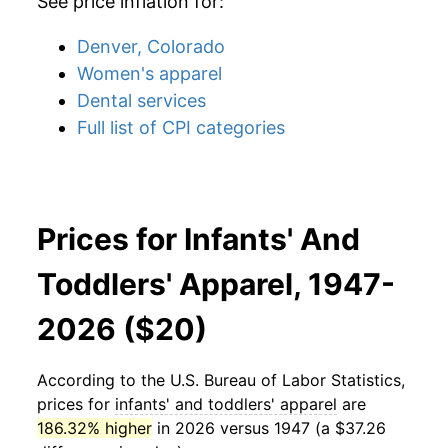
See price inflation for:
Denver, Colorado
Women's apparel
Dental services
Full list of CPI categories
Prices for Infants' And
Toddlers' Apparel, 1947-
2026 ($20)
According to the U.S. Bureau of Labor Statistics,
prices for
infants' and toddlers' apparel
are
186.32% higher
in 2026 versus 1947 (a $37.26