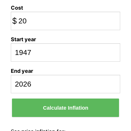
Cost
$
Start year
End year
Calculate Inflation