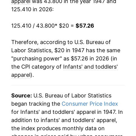
apparel
was 43.800 in the year 1947 and
125.410 in 2026:
1968
$17.00
4.22%
1969
$17.55
3.20%
125.410 / 43.800
* $20 =
$57.26
1970
$17.89
1.95%
Therefore, according to U.S. Bureau of
Labor Statistics, $20 in 1947 has the same
1971
$18.28
2.19%
"purchasing power" as $57.26 in 2026 (in
1972
$18.78
2.73%
the CPI category of
Infants' and toddlers'
apparel
).
1973
$19.42
3.40%
1974
$24.76
27.49%
Source:
U.S. Bureau of Labor Statistics
began tracking the
Consumer Price Index
1975
$29.46
19.01%
for Infants' and toddlers' apparel in 1947. In
addition to infants' and toddlers' apparel,
1976
$31.05
5.37%
the index produces monthly data on
1977
$34.05
9.68%