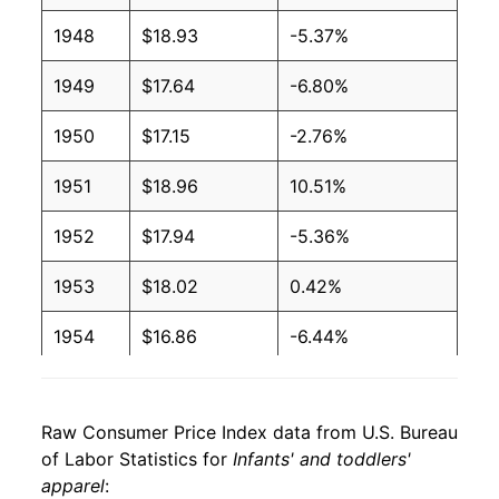
1948
$18.93
-5.37%
1949
$17.64
-6.80%
1950
$17.15
-2.76%
1951
$18.96
10.51%
1952
$17.94
-5.36%
1953
$18.02
0.42%
1954
$16.86
-6.44%
1955
$17.13
1.65%
Raw Consumer Price Index data from U.S. Bureau
1956
$17.16
0.16%
of Labor Statistics for
Infants' and toddlers'
apparel
:
1957
$17.21
0.29%