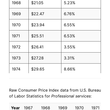
1968
$21.05
5.23%
1969
$22.47
6.76%
1970
$23.94
6.55%
1971
$25.51
6.53%
1972
$26.41
3.55%
1973
$27.28
3.31%
1974
$29.65
8.66%
1975
$32.90
10.97%
Raw Consumer Price Index data from U.S. Bureau
1976
$35.88
9.06%
of Labor Statistics for
Professional services
:
1977
$38.81
8.16%
Year
1967
1968
1969
1970
1971
1