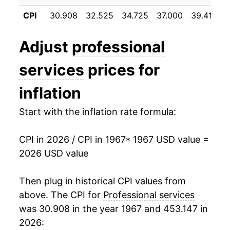
1978
$41.77
7.63%
CPI
30.908
32.525
34.725
37.000
39.417
4
1979
$45.37
8.62%
Adjust
professional
1980
$50.40
11.09%
services
prices for
1981
$55.58
10.27%
inflation
1982
$60.30
8.49%
Start with the inflation rate formula:
1983
$64.61
7.15%
CPI in 2026 / CPI in 1967
* 1967 USD value =
1984
$69.21
7.12%
2026 USD value
1985
$73.48
6.17%
Then plug in historical CPI values from
1986
$78.19
6.41%
above. The CPI for
Professional services
was 30.908 in the year 1967 and 453.147 in
1987
$83.37
6.63%
2026: