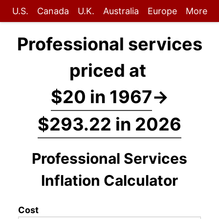
U.S.
Canada
U.K.
Australia
Europe
More
Professional services
priced at
$20 in 1967
→
$293.22 in 2026
Professional Services
Inflation Calculator
Cost