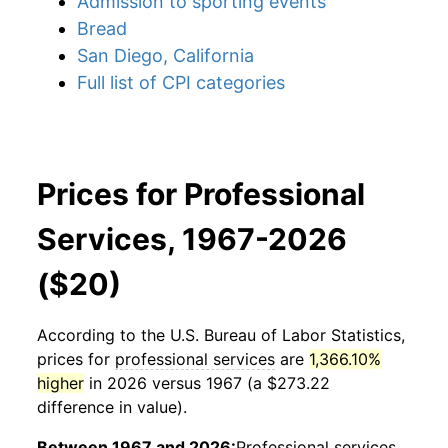
Admission to sporting events
Bread
San Diego, California
Full list of CPI categories
Prices for Professional
Services, 1967-2026
($20)
According to the U.S. Bureau of Labor Statistics,
prices for
professional services
are
1,366.10%
higher
in 2026 versus 1967 (a $273.22
difference in value).
Between 1967 and 2026:
Professional services