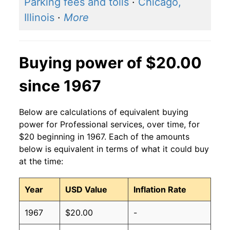
Parking fees and tolls
·
Chicago,
Illinois
·
More
Buying power of $20.00
since 1967
Below are calculations of equivalent buying
power for Professional services, over time, for
$20 beginning in 1967. Each of the amounts
below is equivalent in terms of what it could buy
at the time:
Year
USD Value
Inflation Rate
1967
$20.00
-