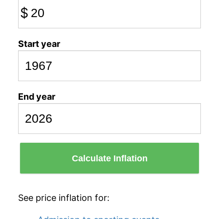
$
Start year
End year
Calculate Inflation
See price inflation for: