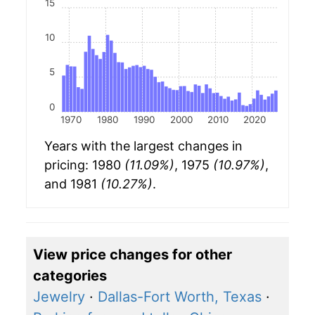
15
10
5
0
1970
1980
1990
2000
2010
2020
Years with the largest changes in
pricing: 1980
(11.09%)
, 1975
(10.97%)
,
and 1981
(10.27%)
.
View price changes for other
categories
Jewelry
·
Dallas-Fort Worth, Texas
·