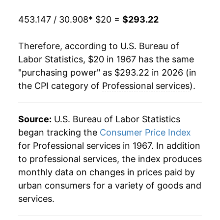
1988
$88.99
6.74%
453.147 / 30.908
* $20 =
$293.22
1989
$94.72
6.44%
Therefore, according to U.S. Bureau of
1990
$101.00
6.63%
Labor Statistics, $20 in 1967 has the same
"purchasing power" as $293.22 in 2026 (in
1991
$107.24
6.17%
the CPI category of
Professional services
).
1992
$113.73
6.06%
1993
$119.48
5.05%
Source:
U.S. Bureau of Labor Statistics
began tracking the
Consumer Price Index
1994
$124.59
4.27%
for Professional services in 1967. In addition
to professional services, the index produces
1995
$130.04
4.37%
monthly data on changes in prices paid by
1996
$134.80
3.66%
urban consumers for a variety of goods and
services.
1997
$139.39
3.41%