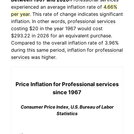
experienced an average inflation rate of
4.66%
per year
. This rate of change indicates significant
inflation. In other words,
professional services
costing $20 in the year 1967 would cost
$293.22 in 2026 for an equivalent purchase.
Compared to the overall inflation rate of 3.96%
during this same period, inflation for
professional
services
was higher.
Price Inflation for
Professional services
since 1967
Consumer Price Index, U.S. Bureau of Labor
Statistics