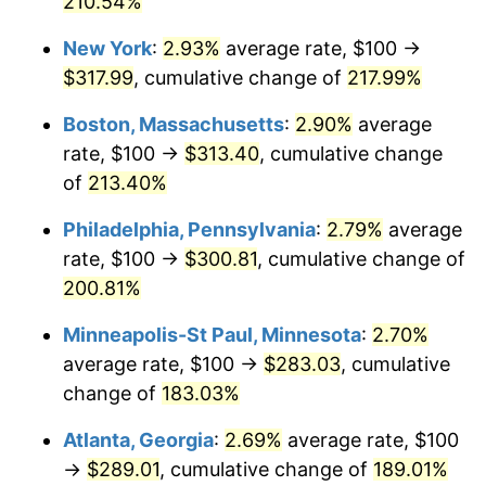
210.54%
2021
$247.24
4.70%
New York
:
2.93%
average rate, $100 →
$317.99
, cumulative change of
217.99%
2022
$267.02
8.00%
Boston, Massachusetts
:
2.90%
average
2023
$278.01
4.12%
rate, $100 →
$313.40
, cumulative change
of
213.40%
2024
$286.05
2.89%
Philadelphia, Pennsylvania
:
2.79%
average
2025
$293.96
2.76%
rate, $100 →
$300.81
, cumulative change of
2026
$304.70
3.65%*
200.81%
* Compared to previous annual rate. Not final.
Minneapolis-St Paul, Minnesota
:
2.70%
See
inflation summary
for latest 12-month
average rate, $100 →
$283.03
, cumulative
trailing value.
change of
183.03%
Atlanta, Georgia
:
2.69%
average rate, $100
→
$289.01
, cumulative change of
189.01%