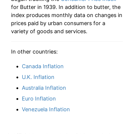
for Butter in 1939. In addition to butter, the
1965
$7.68
1.62%
index produces monthly data on changes in
prices paid by urban consumers for a
1966
$8.36
8.79%
variety of goods and services.
1967
$8.59
2.75%
In other countries:
1968
$8.66
0.79%
1969
$8.77
1.27%
Canada Inflation
U.K. Inflation
1970
$8.98
2.38%
Australia Inflation
1971
$9.09
1.24%
Euro Inflation
1972
$9.05
-0.44%
Venezuela Inflation
1973
$9.51
5.13%
1974
$9.81
3.13%