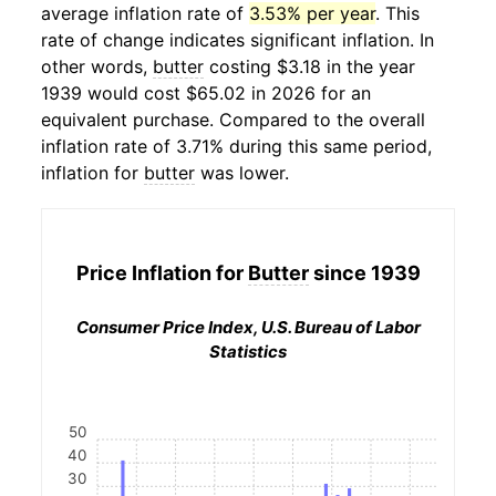
average inflation rate of
3.53% per year
. This
rate of change indicates significant inflation. In
other words,
butter
costing $3.18 in the year
1939 would cost $65.02 in 2026 for an
equivalent purchase. Compared to the overall
inflation rate of 3.71% during this same period,
inflation for
butter
was lower.
Price Inflation for
Butter
since 1939
Consumer Price Index, U.S. Bureau of Labor
Statistics
50
40
30