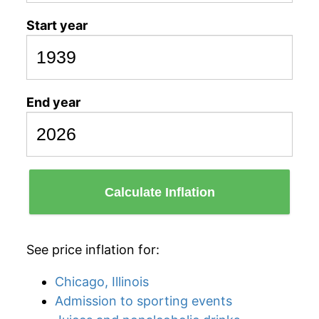
Start year
End year
Calculate Inflation
See price inflation for:
Chicago, Illinois
Admission to sporting events