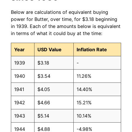
1998
$2.86
$3.73
Below are calculations of equivalent buying
1997
$2.17
$3.70
power for Butter, over time, for $3.18 beginning
in 1939. Each of the amounts below is equivalent
1996
$2.05
$3.73
in terms of what it could buy at the time:
1995
$1.61
$3.68
Year
USD Value
Inflation Rate
1994
$1.60
$3.79
1939
$3.18
-
1993
$1.66
$3.75
1940
$3.54
11.26%
1992
$1.83
$3.88
1941
$4.05
14.40%
1991
$1.94
$3.96
1942
$4.66
15.21%
1990
$1.99
$3.97
1943
$5.14
10.14%
1989
$2.13
$3.98
1944
$4.88
-4.98%