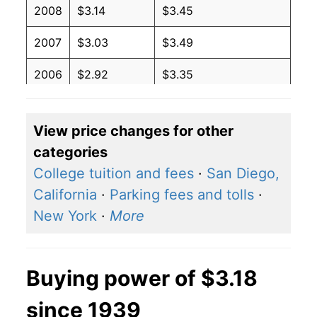
2008
$3.14
$3.45
2007
$3.03
$3.49
2006
$2.92
$3.35
2005
$3.28
$3.49
View price changes for other
2004
$3.49
$3.66
categories
2003
$2.81
$3.81
College tuition and fees
·
San Diego,
California
·
Parking fees and tolls
·
2002
$3.07
$3.86
New York
·
More
2001
$3.30
$3.77
2000
$2.52
$3.64
Buying power of $3.18
1999
$2.65
$3.57
since 1939