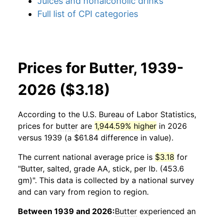
Juices and nonalcoholic drinks
Full list of CPI categories
Prices for Butter, 1939-
2026 ($3.18)
According to the U.S. Bureau of Labor Statistics,
prices for
butter
are
1,944.59% higher
in 2026
versus 1939 (a $61.84 difference in value).
The current national average price is
$3.18
for
"Butter, salted, grade AA, stick, per lb. (453.6
gm)". This data is collected by a national survey
and can vary from region to region.
Between 1939 and 2026:
Butter
experienced an