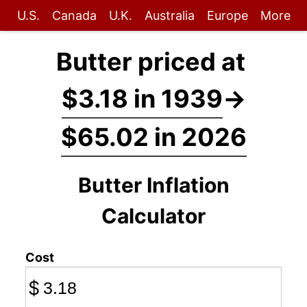
U.S.
Canada
U.K.
Australia
Europe
More
Butter priced at
$3.18 in 1939
→
$65.02 in 2026
Butter Inflation
Calculator
Cost
$