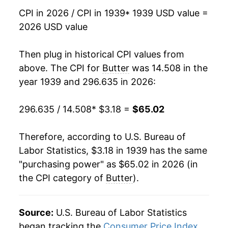
CPI in 2026 / CPI in 1939
* 1939 USD value =
1955
$7.01
-1.97%
2026 USD value
1956
$7.17
2.29%
Then plug in historical CPI values from
1957
$7.38
3.01%
above. The CPI for
Butter
was 14.508 in the
year 1939 and 296.635 in 2026:
1958
$7.38
-0.07%
296.635 / 14.508
* $3.18 =
$65.02
1959
$7.49
1.46%
1960
$7.45
-0.46%
Therefore, according to U.S. Bureau of
Labor Statistics, $3.18 in 1939 has the same
1961
$7.61
2.13%
"purchasing power" as $65.02 in 2026 (in
the CPI category of
Butter
).
1962
$7.50
-1.46%
1963
$7.49
-0.17%
Source:
U.S. Bureau of Labor Statistics
1964
$7.56
1.00%
began tracking the
Consumer Price Index