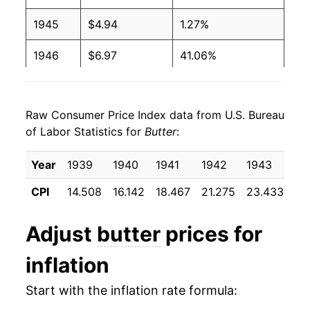
1988
$2.16
$4.03
1945
$4.94
1.27%
1987
$2.17
$4.04
1946
$6.97
41.06%
1986
$2.15
$4.08
1947
$7.91
13.44%
1985
$2.12
$4.04
Raw Consumer Price Index data from U.S. Bureau
1948
$8.52
7.78%
of Labor Statistics for
Butter
:
1984
$2.11
$4.05
1949
$7.13
-16.41%
Year
1939
1940
1941
1942
1943
19
1983
$2.06
$4.07
1950
$7.16
0.54%
CPI
14.508
16.142
18.467
21.275
23.433
22
1982
$2.05
$4.08
1951
$8.04
12.26%
Adjust
butter
prices for
1981
$1.99
$4.06
1952
$8.40
4.50%
inflation
1980
$1.88
$4.12
1953
$7.80
-7.15%
Start with the inflation rate formula:
1954
$7.15
-8.38%