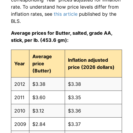
rate. To understand how price levels differ from
inflation rates, see
this article
published by the
BLS.
Average prices for Butter, salted, grade AA,
stick, per lb. (453.6 gm):
Average
Inflation adjusted
Year
price
price (2026 dollars)
(Butter)
2012
$3.38
$3.38
2011
$3.60
$3.35
2010
$3.12
$3.36
2009
$2.84
$3.37