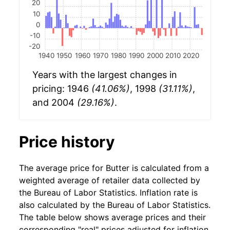
20
10
0
-10
-20
1940
1950
1960
1970
1980
1990
2000
2010
2020
Years with the largest changes in
pricing: 1946
(41.06%)
, 1998
(31.11%)
,
and 2004
(29.16%)
.
Price history
The average price for Butter is calculated from a
weighted average of retailer data collected by
the Bureau of Labor Statistics. Inflation rate is
also calculated by the Bureau of Labor Statistics.
The table below shows average prices and their
corresponding "real" prices adjusted for inflation