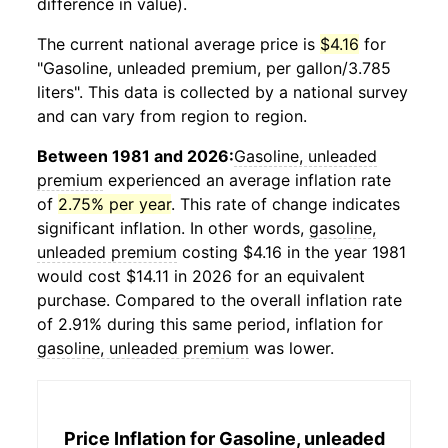
difference in value).
The current national average price is
$4.16
for
"Gasoline, unleaded premium, per gallon/3.785
liters". This data is collected by a national survey
and can vary from region to region.
Between 1981 and 2026:
Gasoline, unleaded
premium
experienced an average inflation rate
of
2.75% per year
. This rate of change indicates
significant inflation. In other words,
gasoline,
unleaded premium
costing $4.16 in the year 1981
would cost $14.11 in 2026 for an equivalent
purchase. Compared to the overall inflation rate
of 2.91% during this same period, inflation for
gasoline, unleaded premium
was lower.
Price Inflation for
Gasoline, unleaded