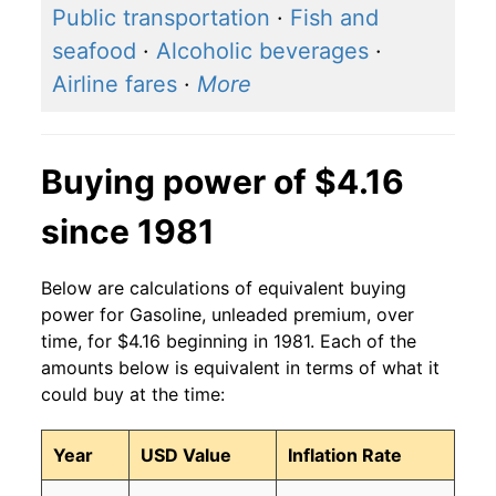
Public transportation
·
Fish and
2016
$2.61
$4.04
seafood
·
Alcoholic beverages
·
Airline fares
·
More
2015
$2.87
$4.05
2014
$3.71
$4.03
Buying power of $4.16
2013
$3.84
$4.04
since 1981
2012
$3.92
$4.05
Below are calculations of equivalent buying
2011
$3.79
$4.05
power for Gasoline, unleaded premium, over
2010
$3.05
$4.06
time, for $4.16 beginning in 1981. Each of the
amounts below is equivalent in terms of what it
2009
$2.61
$4.08
could buy at the time:
2008
$3.52
$4.08
Year
USD Value
Inflation Rate
2007
$3.03
$4.10