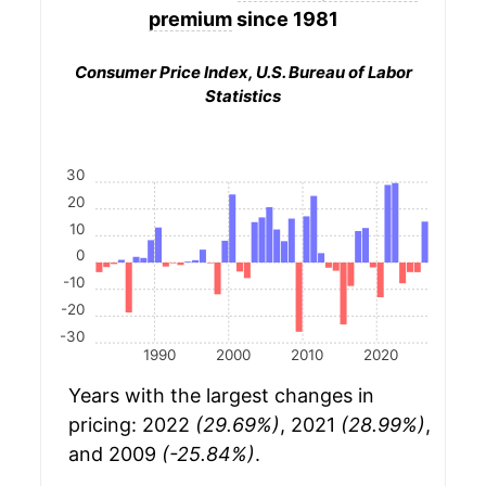
premium
since 1981
Consumer Price Index, U.S. Bureau of Labor
Statistics
30
20
10
0
-10
-20
-30
1990
2000
2010
2020
Years with the largest changes in
pricing: 2022
(29.69%)
, 2021
(28.99%)
,
and 2009
(-25.84%)
.