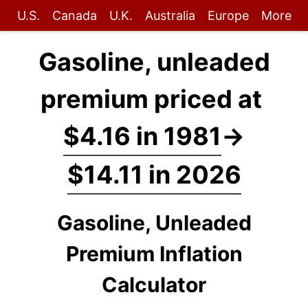
U.S.
Canada
U.K.
Australia
Europe
More
Gasoline, unleaded
premium priced at
$4.16 in 1981
→
$14.11 in 2026
Gasoline, Unleaded
Premium Inflation
Calculator