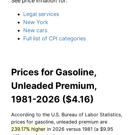
See price inflation for:
Legal services
New York
New cars
Full list of CPI categories
Prices for Gasoline,
Unleaded Premium,
1981-2026 ($4.16)
According to the U.S. Bureau of Labor Statistics,
prices for
gasoline, unleaded premium
are
239.17% higher
in 2026 versus 1981 (a $9.95