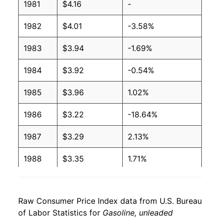
1981
$4.16
-
2006
$2.81
$4.09
1982
$4.01
-3.58%
2005
$2.49
$4.08
1983
$3.94
-1.69%
2004
$2.07
$4.09
1984
$3.92
-0.54%
2003
$1.78
$4.10
1985
$3.96
1.02%
2002
$1.56
$4.14
1986
$3.22
-18.64%
2001
$1.66
$4.15
1987
$3.29
2.13%
2000
$1.69
$4.10
1988
$3.35
1.71%
1999
$1.36
$4.12
1989
$3.63
8.36%
1998
$1.25
$4.10
Raw Consumer Price Index data from U.S. Bureau
1990
$4.10
13.08%
of Labor Statistics for
Gasoline, unleaded
1997
$1.42
$4.10