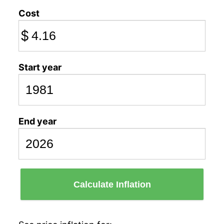
Cost
$
Start year
End year
Calculate Inflation