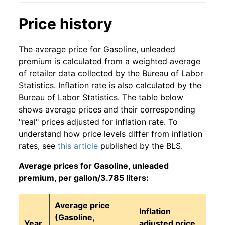
Price history
The average price for Gasoline, unleaded
premium is calculated from a weighted average
of retailer data collected by the Bureau of Labor
Statistics. Inflation rate is also calculated by the
Bureau of Labor Statistics. The table below
shows average prices and their corresponding
"real" prices adjusted for inflation rate. To
understand how price levels differ from inflation
rates, see
this article
published by the BLS.
Average prices for Gasoline, unleaded
premium, per gallon/3.785 liters:
Average price
Inflation
(Gasoline,
Year
adjusted price