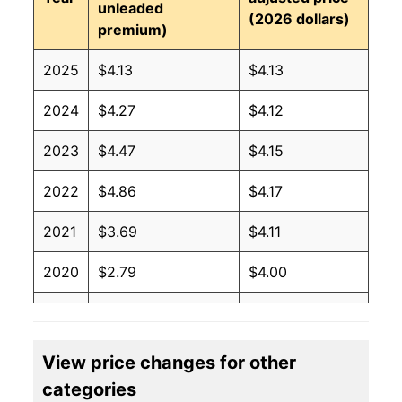
unleaded
(2026 dollars)
premium)
2025
$4.13
$4.13
2024
$4.27
$4.12
2023
$4.47
$4.15
2022
$4.86
$4.17
2021
$3.69
$4.11
2020
$2.79
$4.00
2019
$3.21
$4.01
2018
$3.27
$4.01
View price changes for other
categories
2017
$2.91
$4.03