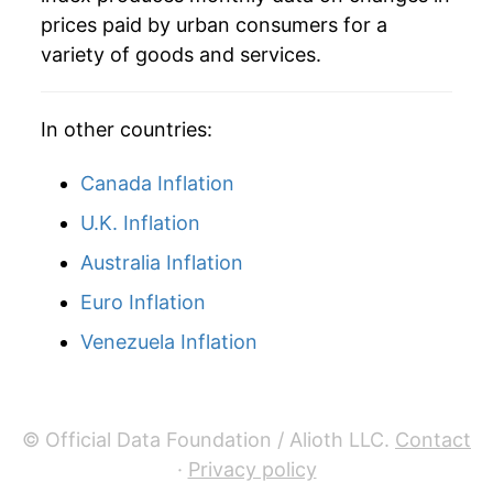
2011
$11.46
24.89%
prices paid by urban consumers for a
variety of goods and services.
2012
$11.86
3.51%
2013
$11.63
-1.92%
In other countries:
2014
$11.28
-3.05%
Canada Inflation
2015
$8.67
-23.12%
U.K. Inflation
Australia Inflation
2016
$7.91
-8.77%
Euro Inflation
2017
$8.84
11.76%
Venezuela Inflation
2018
$9.98
12.90%
2019
$9.80
-1.82%
© Official Data Foundation / Alioth LLC.
Contact
2020
$8.53
-12.96%
·
Privacy policy