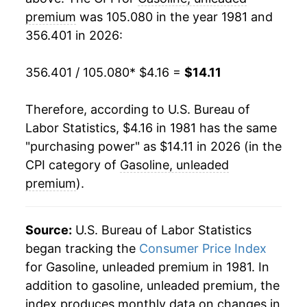
2001
$4.89
-3.35%
premium
was 105.080 in the year 1981 and
1986
$1.08
$4.12
356.401 in 2026:
2002
$4.60
-5.81%
1985
$1.34
$4.14
2003
$5.30
15.09%
356.401 / 105.080
* $4.16 =
$14.11
1984
$1.37
$4.26
2004
$6.19
16.86%
Therefore, according to U.S. Bureau of
1983
$1.38
$4.29
Labor Statistics, $4.16 in 1981 has the same
2005
$7.47
20.69%
"purchasing power" as $14.11 in 2026 (in the
1982
$1.42
$4.32
2006
$8.40
12.36%
CPI category of
Gasoline, unleaded
1981
$1.47
$4.32
premium
).
2007
$9.06
7.97%
2008
$10.55
16.41%
Source:
U.S. Bureau of Labor Statistics
began tracking the
Consumer Price Index
2009
$7.83
-25.84%
for Gasoline, unleaded premium in 1981. In
addition to gasoline, unleaded premium, the
2010
$9.18
17.26%
index produces monthly data on changes in